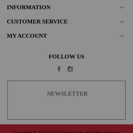
INFORMATION
CUSTOMER SERVICE
MY ACCOUNT
FOLLOW US
NEWSLETTER
Copyright © 2026 ANF Online Store. All rights reserved.