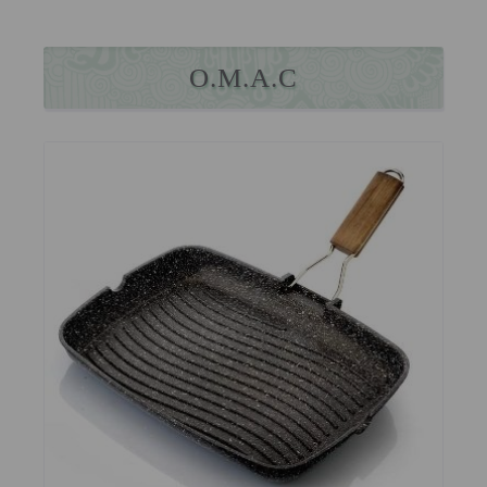
O.M.A.C