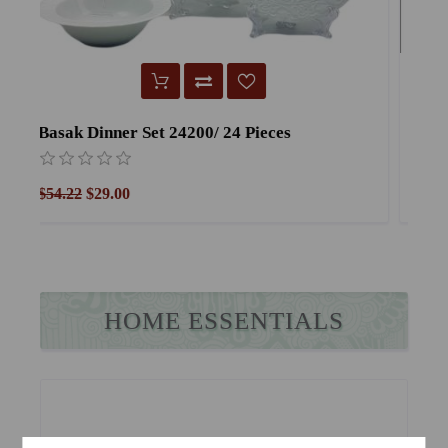
Verapor Dinner Set Verapor /24 Pieces
Y
$54.22
$29.00
$
HOME ESSENTIALS