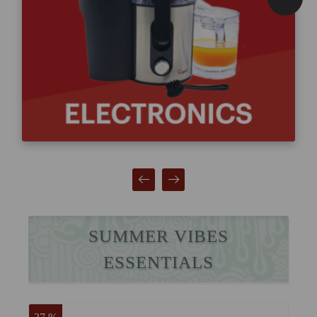
SUMMER VIBES
ESSENTIALS