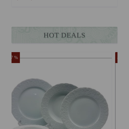
HOT DEALS
47 %
55