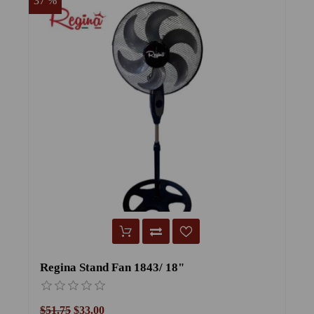
37 %
25
Regina Stand Fan 1843/ 18"
F
$51.75
$33.00
$