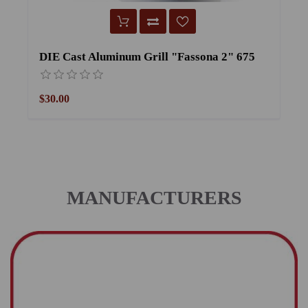
DIE Cast Aluminum Grill "Fassona 2" 675
$30.00
$
MANUFACTURERS