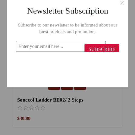
Newsletter Subscription
Subscribe to our newsletter to be informed about our
latest products and promotions
SUBSCRIBE
Sonecol Ladder BE02/ 2 Steps
S
$30.80
$