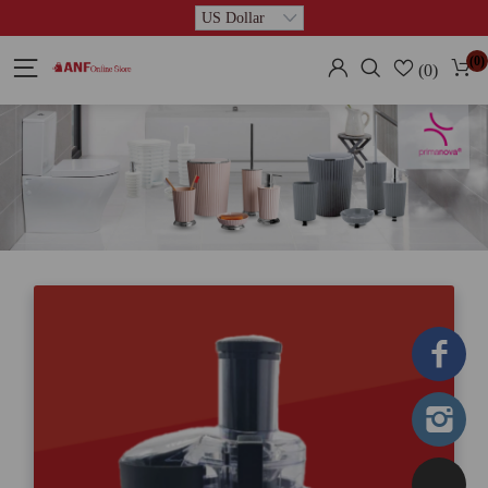
(0)
(0)