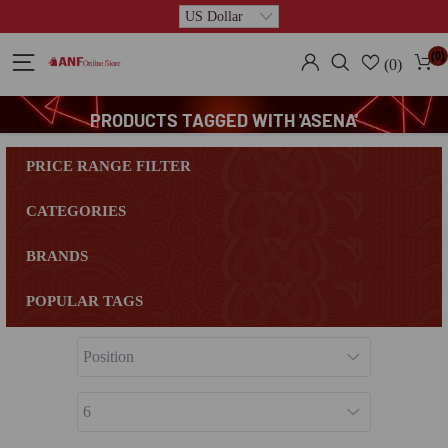
(0)
(0)
PRODUCTS TAGGED WITH 'ASENA'
PRICE RANGE FILTER
CATEGORIES
BRANDS
POPULAR TAGS