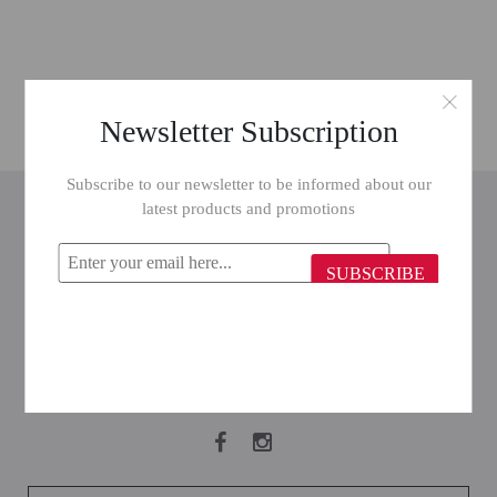
Newsletter Subscription
Subscribe to our newsletter to be informed about our
INFORMATION
latest products and promotions
CUSTOMER SERVICE
SUBSCRIBE
MY ACCOUNT
FOLLOW US