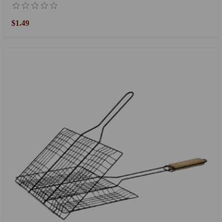
$1.49