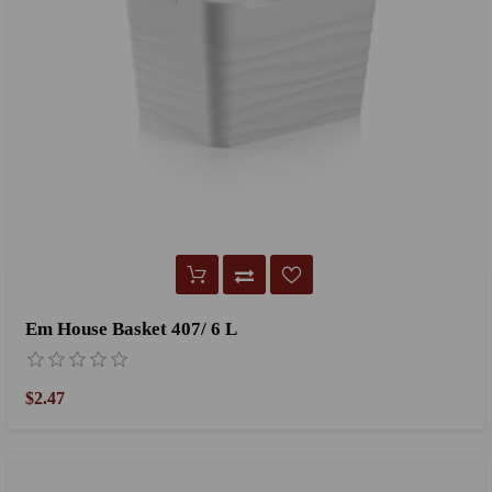
Em House Basket 407/ 6 L
$2.47