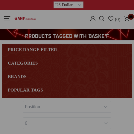
(0)
(0)
PRODUCTS TAGGED WITH 'BASKET'
PRICE RANGE FILTER
CATEGORIES
BRANDS
POPULAR TAGS