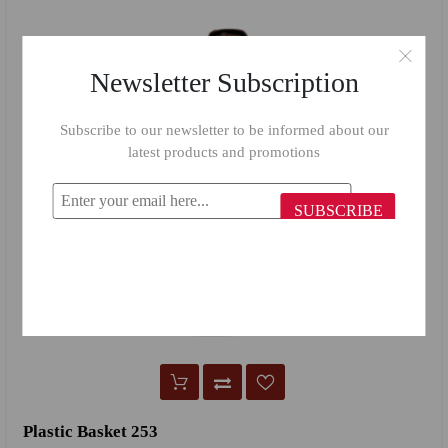
Newsletter Subscription
Subscribe to our newsletter to be informed about our
latest products and promotions
SUBSCRIBE
Plastic Basket 253