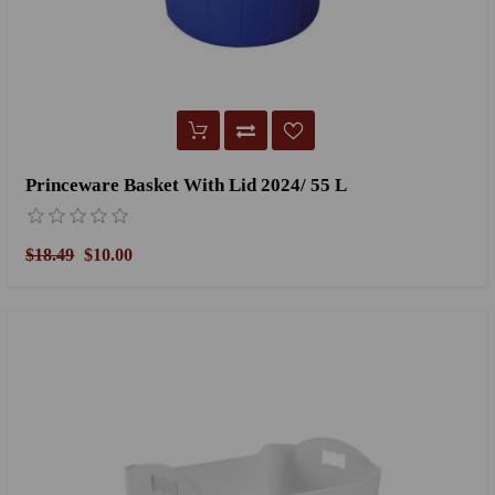
Princeware Basket With Lid 2024/ 55 L
$18.49
$10.00