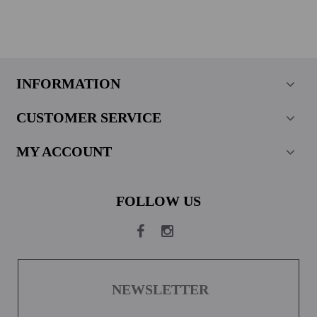
INFORMATION
CUSTOMER SERVICE
MY ACCOUNT
FOLLOW US
NEWSLETTER