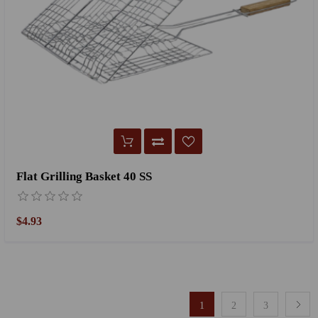
Flat Grilling Basket 40 SS
$4.93
1
2
3