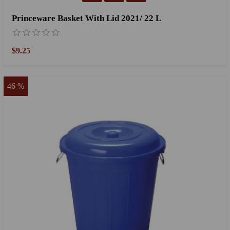
Princeware Basket With Lid 2021/ 22 L
$9.25
46 %