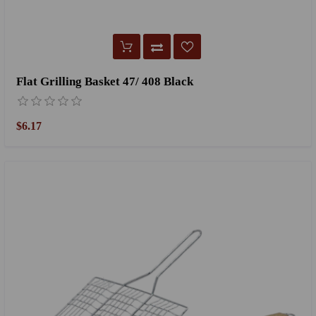
Flat Grilling Basket 47/ 408 Black
$6.17