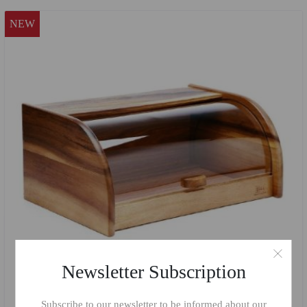
NEW
Newsletter Subscription
Subscribe to our newsletter to be informed about our