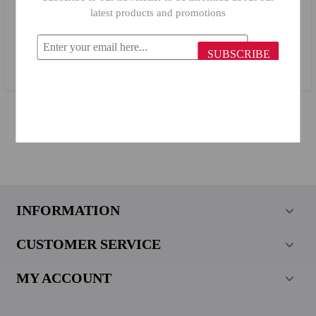
latest products and promotions
Billi Bread Box 776/ 27.5 x 40.5 cm
SUBSCRIBE
$45.59
INFORMATION
CUSTOMER SERVICE
MY ACCOUNT