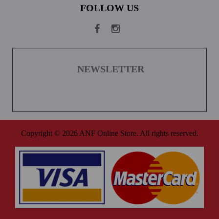
FOLLOW US
NEWSLETTER
Copyright © 2026 ANF Online Store. All rights reserved.