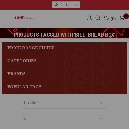
(0)
(0)
PRODUCTS TAGGED WITH 'BILLI BREAD BOX'
PRICE RANGE FILTER
CATEGORIES
BRANDS
POPULAR TAGS