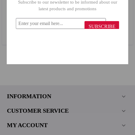
Subscribe to our newsletter to be informed about our
latest products and promotions
Billi Stainless Steel Frying Spatula 6652
SUBSCRIBE
$3.40
INFORMATION
CUSTOMER SERVICE
MY ACCOUNT