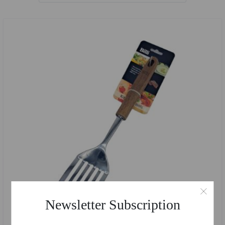
Newsletter Subscription