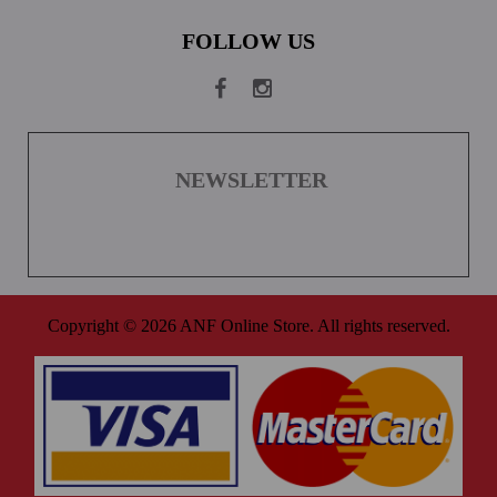
FOLLOW US
NEWSLETTER
Copyright © 2026 ANF Online Store. All rights reserved.