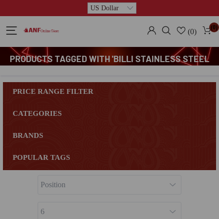
(0)
(0)
PRODUCTS TAGGED WITH 'BILLI STAINLESS STEEL
FRYING SPATULA'
PRICE RANGE FILTER
CATEGORIES
BRANDS
POPULAR TAGS