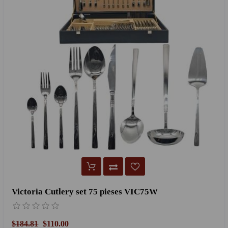
Victoria Cutlery set 75 pieses VIC75W
$184.81
$110.00