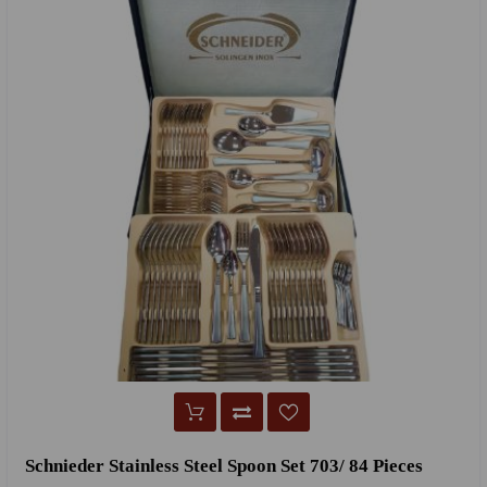
Schnieder Stainless Steel Spoon Set 703/ 84 Pieces