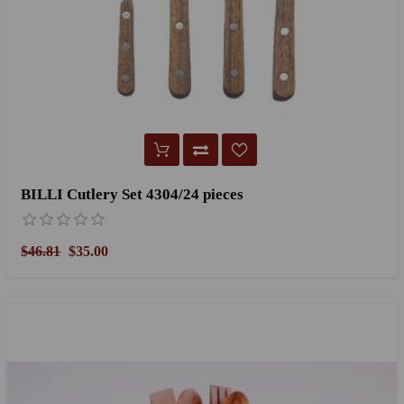
BILLI Cutlery Set 4304/24 pieces
$46.81
$35.00