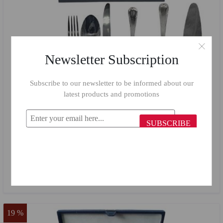
Newsletter Subscription
Subscribe to our newsletter to be informed about our
latest products and promotions
SUBSCRIBE
Croise Cutlery set 75 pieces CRO75W
$184.81
$110.00
19 %