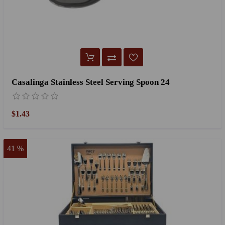
Casalinga Stainless Steel Serving Spoon 24
$1.43
41 %