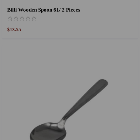
Billi Wooden Spoon 61/ 2 Pieces
$13.55