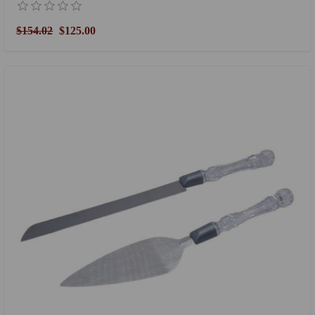
$154.02
$125.00