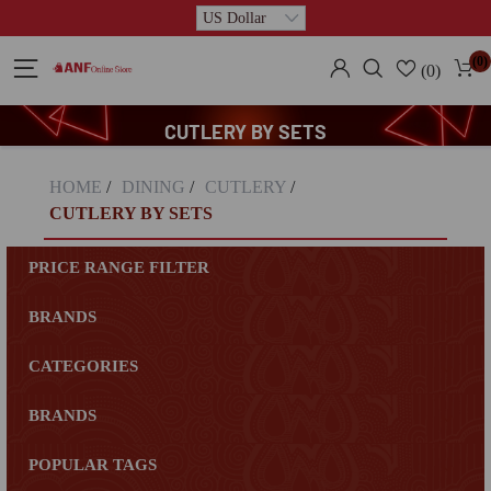
(0)
(0)
CUTLERY BY SETS
HOME
/
DINING
/
CUTLERY
/
CUTLERY BY SETS
PRICE RANGE FILTER
BRANDS
CATEGORIES
BRANDS
POPULAR TAGS