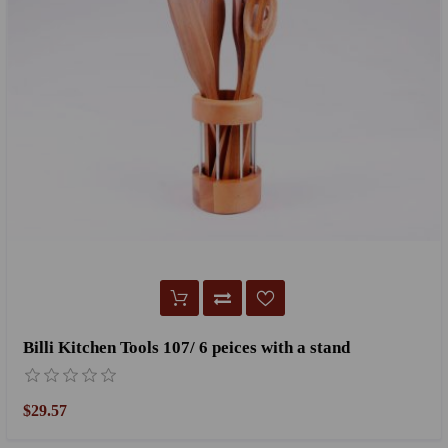
Billi Kitchen Tools 107/ 6 peices with a stand
$29.57