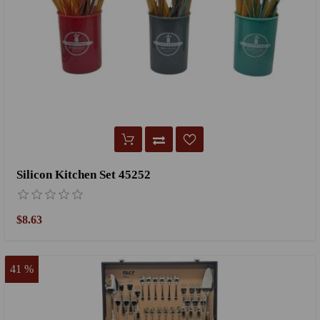
Silicon Kitchen Set 45252
$8.63
41 %