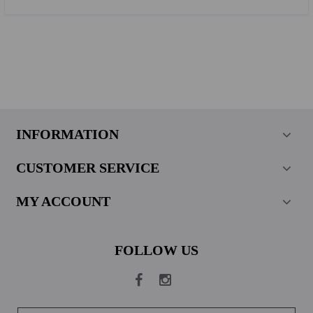
INFORMATION
CUSTOMER SERVICE
MY ACCOUNT
FOLLOW US