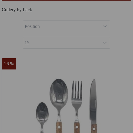
Cutlery by Pack
26 %