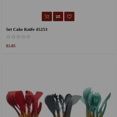
Set Cake Knife 45253
$1.85