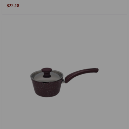
$22.18