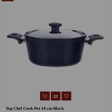
Top Chef Cook Pot 18 cm Black