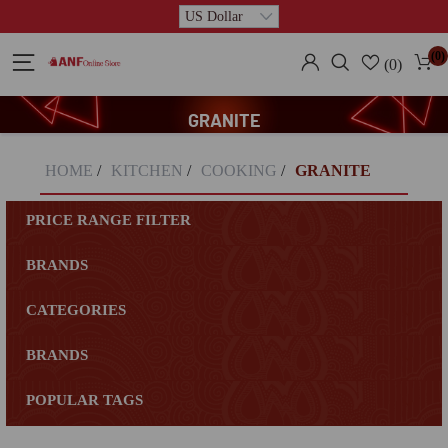
(0)
(0)
GRANITE
HOME
/
KITCHEN
/
COOKING
/
GRANITE
PRICE RANGE FILTER
BRANDS
CATEGORIES
BRANDS
POPULAR TAGS