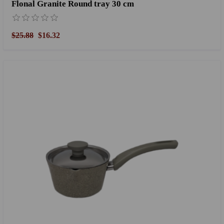
Flonal Granite Round tray 30 cm
$25.88
$16.32