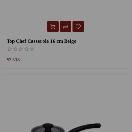
Top Chef Casserole 16 cm Beige
$22.18