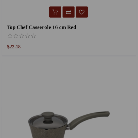
Top Chef Casserole 16 cm Red
$22.18