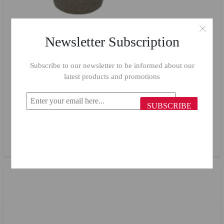
Newsletter Subscription
Subscribe to our newsletter to be informed about our
latest products and promotions
SUBSCRIBE
Top Chef Casserole 18 cm Beige
$24.65