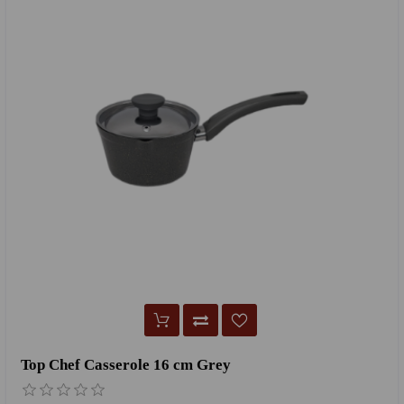
Top Chef Casserole 16 cm Grey