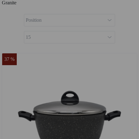
Granite
37 %