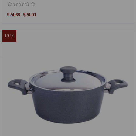
$24.65
$20.01
19 %