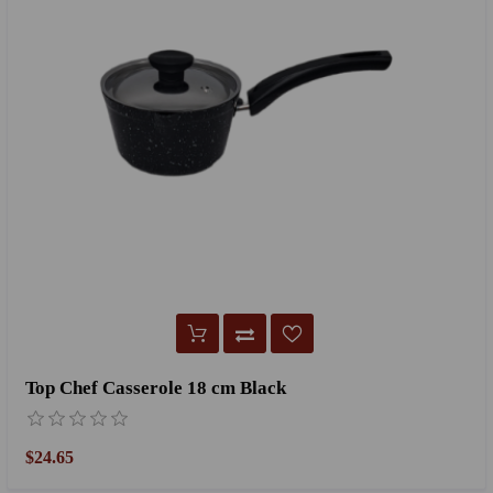
Top Chef Casserole 18 cm Black
$24.65