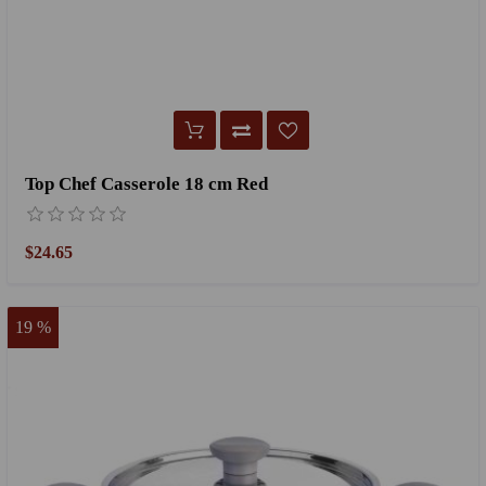
Top Chef Casserole 18 cm Red
$24.65
19 %