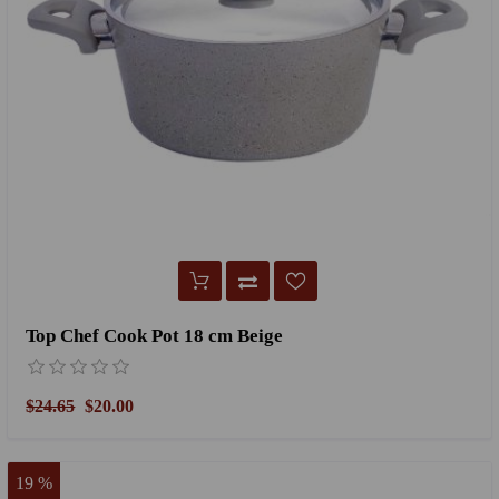
Top Chef Cook Pot 18 cm Beige
$24.65
$20.00
19 %