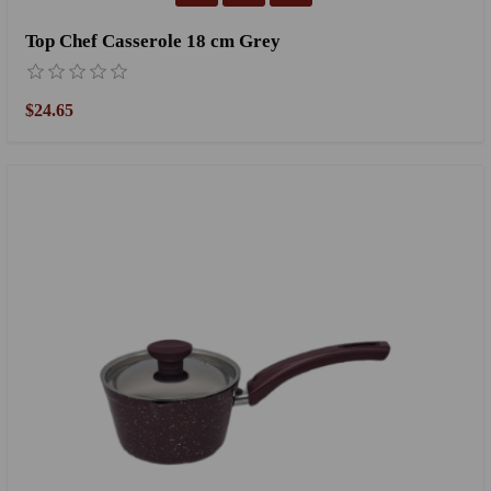
Top Chef Casserole 18 cm Grey
$24.65