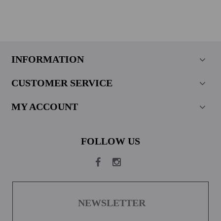
INFORMATION
CUSTOMER SERVICE
MY ACCOUNT
FOLLOW US
NEWSLETTER