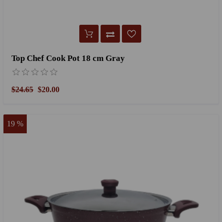
Top Chef Cook Pot 18 cm Gray
$24.65
$20.00
19 %