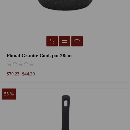
Flonal Granite Cook pot 28cm
$70.23
$44.29
55 %