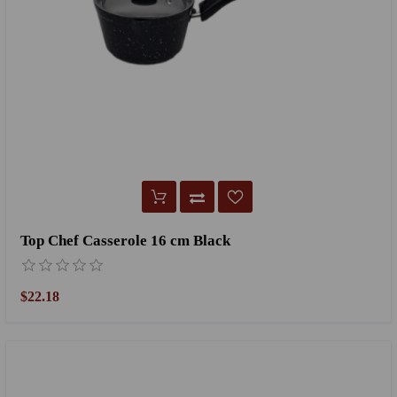
Top Chef Casserole 16 cm Black
$22.18