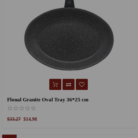
Flonal Granite Oval Tray 36*25 cm
$33.27
$14.98