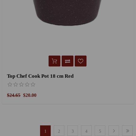
Top Chef Cook Pot 18 cm Red
$24.65
$20.00
1
2
3
4
5