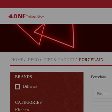
HOME
/
DECO
/
GIFT & GADGET
/
PORCELAIN
BRANDS
Porcelain
Different
CATEGORIES
Kitchen