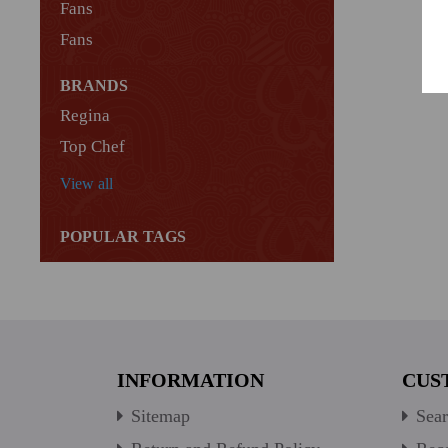
Fans
Fans
BRANDS
Regina
Top Chef
View all
POPULAR TAGS
INFORMATION
CUS
Sitemap
Sear