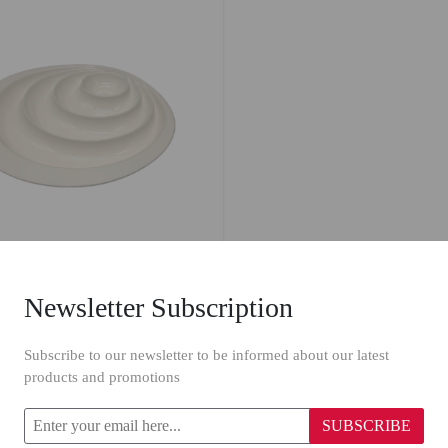
Newsletter Subscription
n Platter 42128/12"
Subscribe to our newsletter to be informed about our latest
products and promotions
SUBSCRIBE