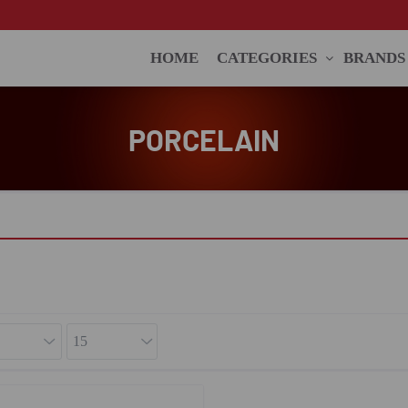
HOME
CATEGORIES
BRANDS
PORCELAIN