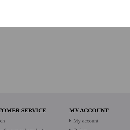
TOMER SERVICE
MY ACCOUNT
ch
My account