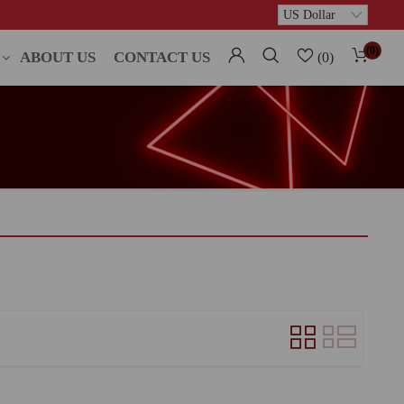
(0)
ABOUT US
CONTACT US
(0)