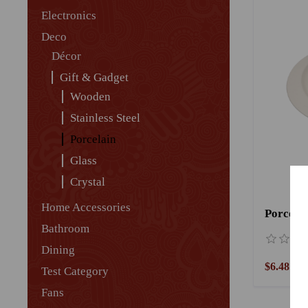
Electronics
Deco
Décor
Gift & Gadget
Wooden
Stainless Steel
Porcelain
Glass
Crystal
Home Accessories
Porcelai
Bathroom
Dining
$6.48
Test Category
Fans