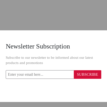
Newsletter Subscription
Subscribe to our newsletter to be informed about our latest
products and promotions
SUBSCRIBE