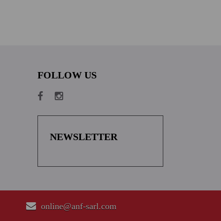
FOLLOW US
NEWSLETTER
online@anf-sarl.com