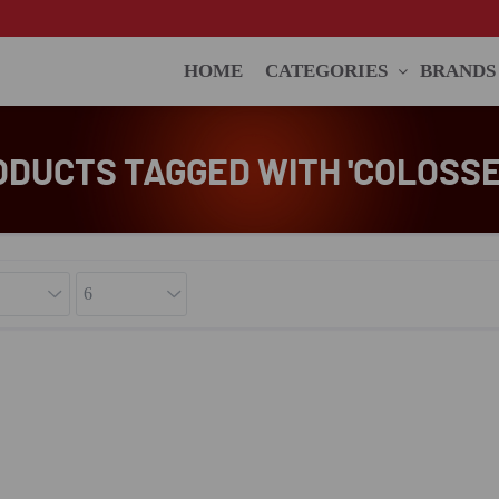
HOME
CATEGORIES
BRANDS
ODUCTS TAGGED WITH 'COLOSSE