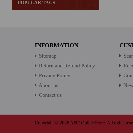
POPULAR TAGS
INFORMATION
CUS
Sitemap
Sear
Return and Refund Policy
Rece
Privacy Policy
Comp
About us
New 
Contact us
Copyright © 2026 ANF Online Store. All rights rese