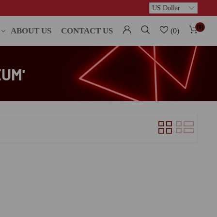
(0)
ABOUT US
CONTACT US
(0)
UM'