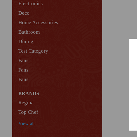
Electronics
Deco
Home Accessories
Bathroom
Dining
Test Category
Fans
Fans
Fans
BRANDS
Regina
Top Chef
View all