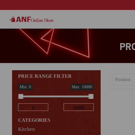
PR
PRICE RANGE FILTER
Min: 0
Max: 10000
CATEGORIES
Kitchen