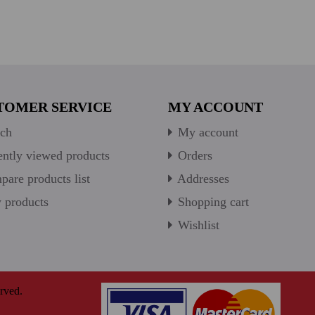
TOMER SERVICE
MY ACCOUNT
ch
My account
ntly viewed products
Orders
are products list
Addresses
products
Shopping cart
Wishlist
rved.