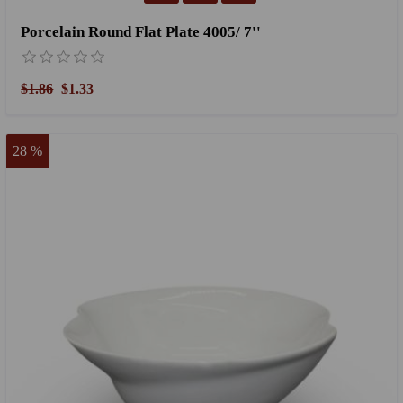
Porcelain Round Flat Plate 4005/ 7''
$1.86
$1.33
28 %