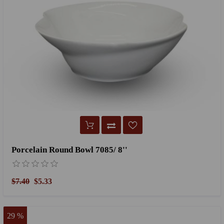
Porcelain Round Bowl 7085/ 8''
$7.40
$5.33
29 %