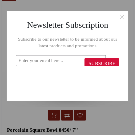
Newsletter Subscription
Subscribe to our newsletter to be informed about our
latest products and promotions
SUBSCRIBE
Porcelain Square Bowl 8450/ 7''