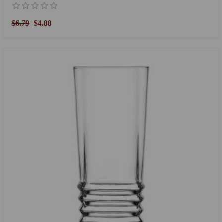
$6.79
$4.88