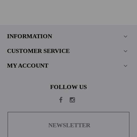
INFORMATION
CUSTOMER SERVICE
MY ACCOUNT
FOLLOW US
NEWSLETTER