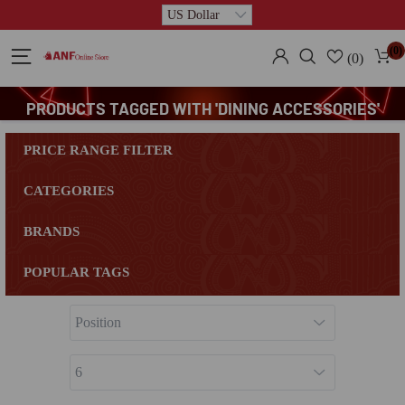
(0)
(0)
PRODUCTS TAGGED WITH 'DINING ACCESSORIES'
PRICE RANGE FILTER
CATEGORIES
BRANDS
POPULAR TAGS