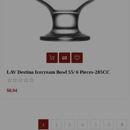
LAV Destina Icecream Bowl 55/ 6 Pieces-285CC
$8.94
1
2
3
4
5