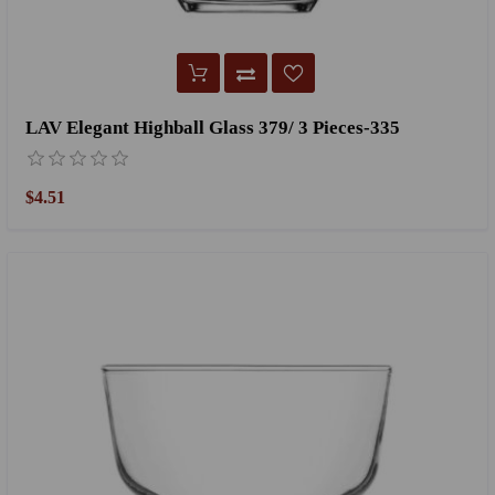
LAV Elegant Highball Glass 379/ 3 Pieces-335
$4.51