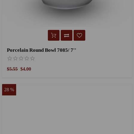
Porcelain Round Bowl 7085/ 7''
$5.55
$4.00
28 %