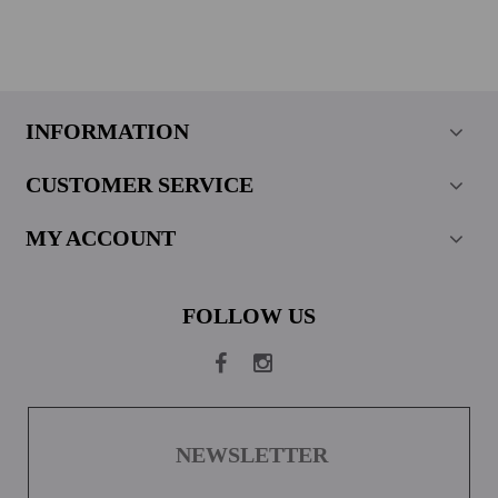
INFORMATION
CUSTOMER SERVICE
MY ACCOUNT
FOLLOW US
NEWSLETTER