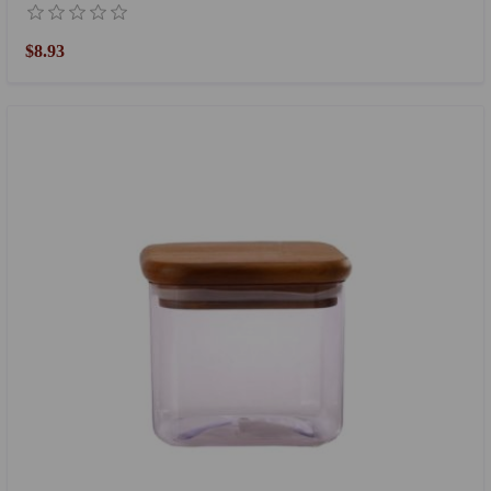
$8.93