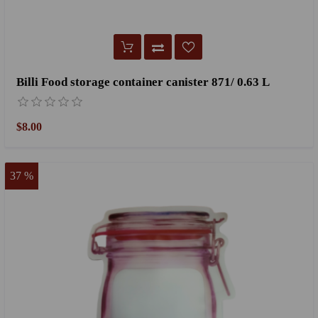
Billi Food storage container canister 871/ 0.63 L
$8.00
37 %