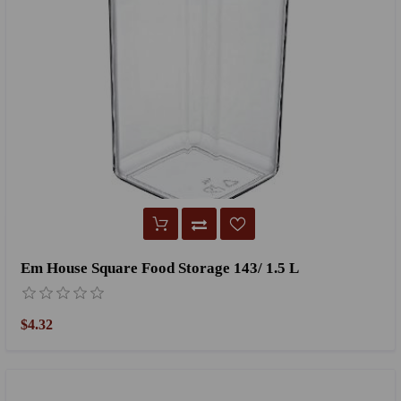
Em House Square Food Storage 143/ 1.5 L
$4.32