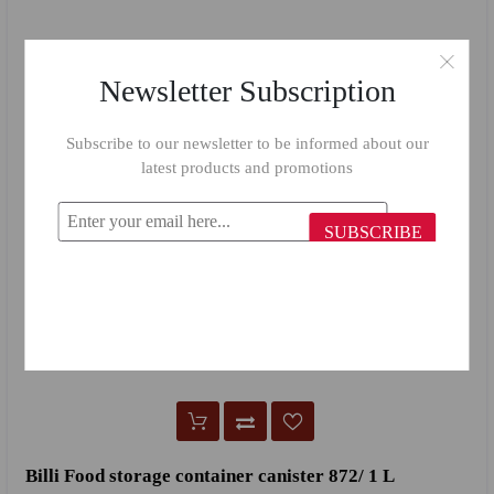
Newsletter Subscription
Subscribe to our newsletter to be informed about our
latest products and promotions
SUBSCRIBE
Billi Food storage container canister 872/ 1 L