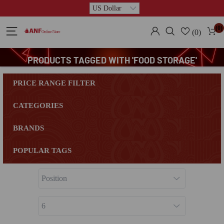
(0)
(0)
PRODUCTS TAGGED WITH 'FOOD STORAGE'
PRICE RANGE FILTER
CATEGORIES
BRANDS
POPULAR TAGS