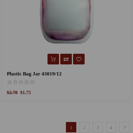
Plastic Bag Jar 43019/12
$2.78
$1.75
1
2
3
4