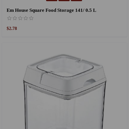
Em House Square Food Storage 141/ 0.5 L
$2.78