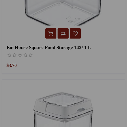
Em House Square Food Storage 142/ 1 L
$3.70