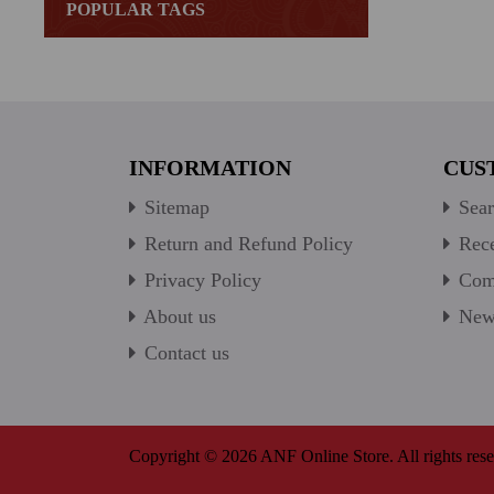
POPULAR TAGS
INFORMATION
CUS
Sitemap
Sear
Return and Refund Policy
Rece
Privacy Policy
Comp
About us
New 
Contact us
Copyright © 2026 ANF Online Store. All rights rese