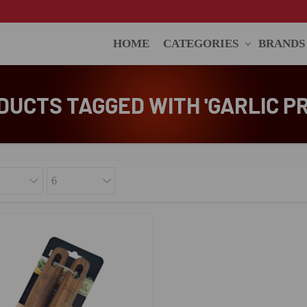
HOME
CATEGORIES
BRANDS
DUCTS TAGGED WITH 'GARLIC PR