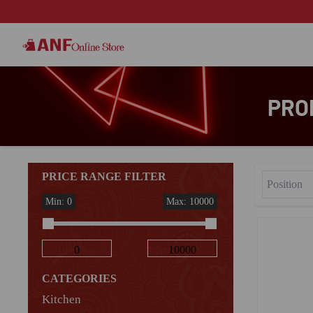
PRO
PRICE RANGE FILTER
Min: 0
Max: 10000
CATEGORIES
Kitchen