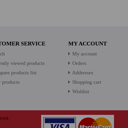
TOMER SERVICE
MY ACCOUNT
ch
My account
ntly viewed products
Orders
are products list
Addresses
products
Shopping cart
Wishlist
rved.