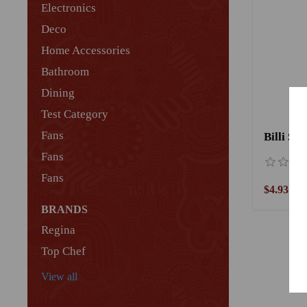
Electronics
Deco
Home Accessories
Bathroom
Dining
Test Category
Fans
Fans
Fans
$4.93
BRANDS
Regina
Top Chef
View all