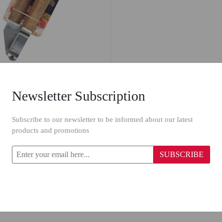
Newsletter Subscription
Billi Stainless Steel Garlic Press 6659
Subscribe to our newsletter to be informed about our latest
products and promotions
SUBSCRIBE