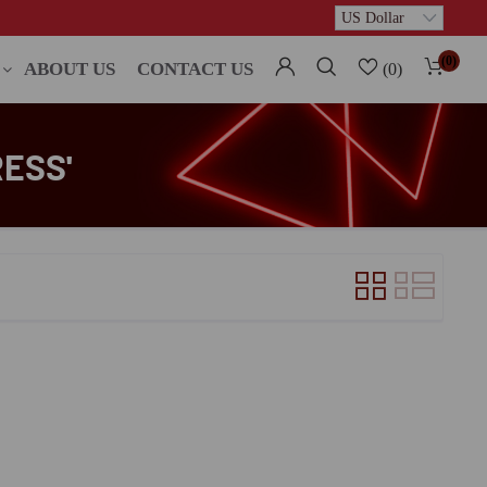
(0)
ABOUT US
CONTACT US
(0)
ESS'