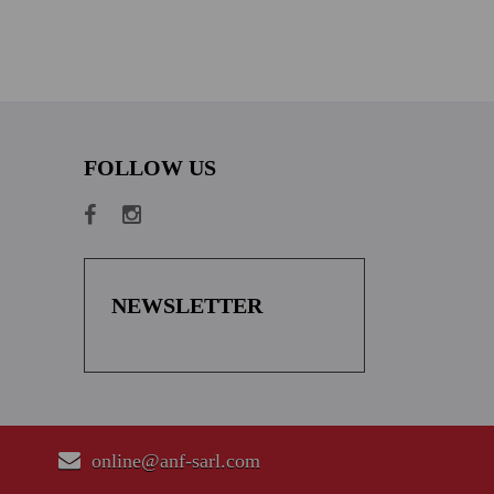
FOLLOW US
NEWSLETTER
online@anf-sarl.com