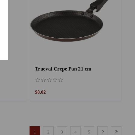
Trueval Crepe Pan 21 cm
$8.02
1
2
3
4
5