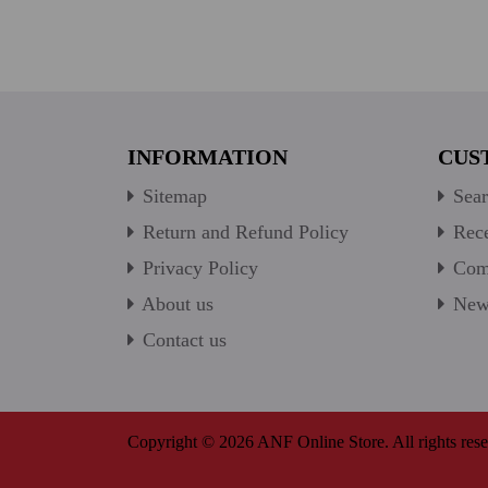
INFORMATION
CUS
Sitemap
Sear
Return and Refund Policy
Rece
Privacy Policy
Comp
About us
New 
Contact us
Copyright © 2026 ANF Online Store. All rights rese