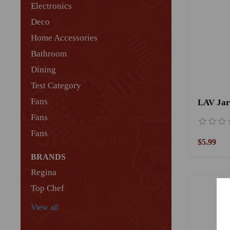
Electronics
Deco
Home Accessories
Bathroom
Dining
Test Category
Fans
Fans
Fans
$5.99
BRANDS
Regina
Top Chef
View all