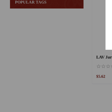
POPULAR TAGS
LAV Jar 
$5.62