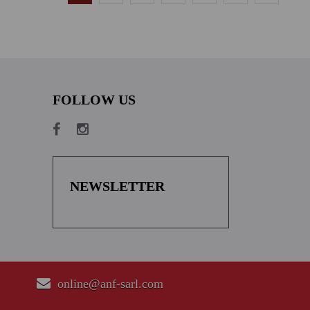
FOLLOW US
NEWSLETTER
online@anf-sarl.com