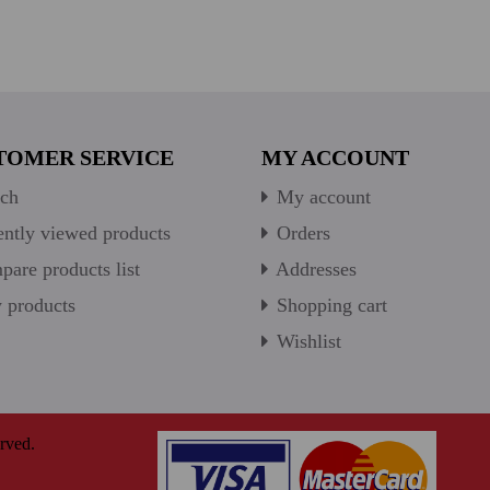
TOMER SERVICE
MY ACCOUNT
ch
My account
ntly viewed products
Orders
are products list
Addresses
products
Shopping cart
Wishlist
rved.