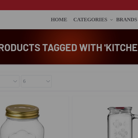
HOME
CATEGORIES
BRANDS
RODUCTS TAGGED WITH 'KITCHE