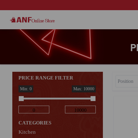
P
PRICE RANGE FILTER
Min: 0
Max: 10000
CATEGORIES
Kitchen