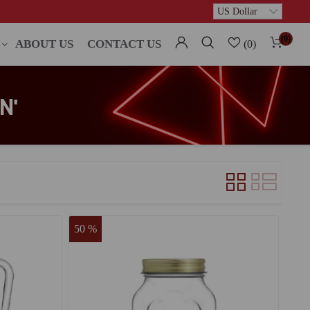
(0)
ABOUT US
CONTACT US
(0)
N'
50 %