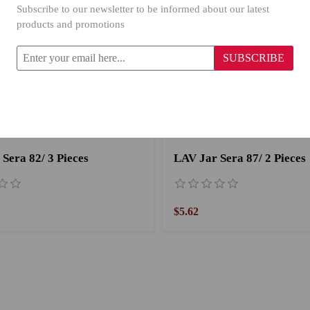
Subscribe to our newsletter to be informed about our latest
products and promotions
SUBSCRIBE
Sera 82/ 3 Pieces
LAV Jar Sera 87/ 2 Pieces
$5.62