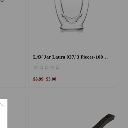
LAV Jar Laura 037/ 3 Pieces-1000CC
$5.99
$3.00