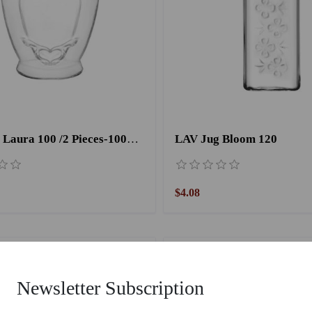
LAV Jar Laura 100 /2 Pieces-1000CC
LAV Jug Bloom 120
$4.08
Newsletter Subscription