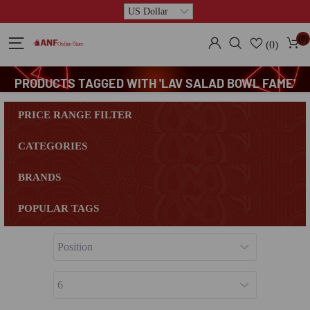
(0)
(0)
PRODUCTS TAGGED WITH 'LAV SALAD BOWL FAME'
PRICE RANGE FILTER
CATEGORIES
BRANDS
POPULAR TAGS