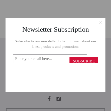
Newsletter Subscription
Subscribe to our newsletter to be informed about our
INFORMATION
latest products and promotions
CUSTOMER SERVICE
SUBSCRIBE
MY ACCOUNT
FOLLOW US