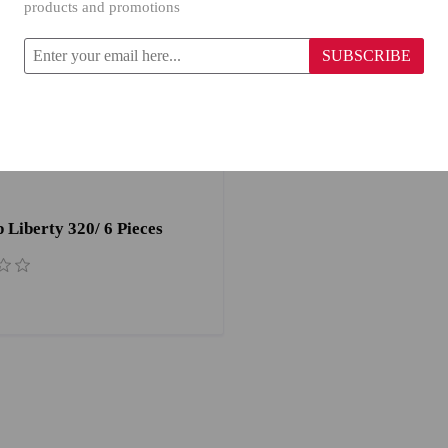
products and promotions
SUBSCRIBE
Liberty 320/ 6 Pieces