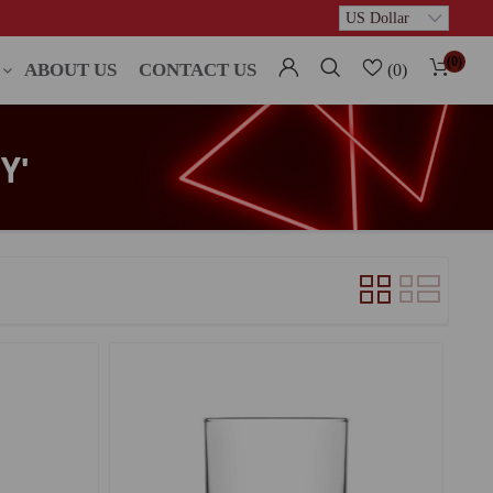
(0)
ABOUT US
CONTACT US
(0)
Y'