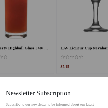
LAV Liberty Highball Glass 340/ 6 Pieces-360CC
$7.15
Newsletter Subscription
Subscribe to our newsletter to be informed about our latest