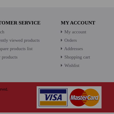
TOMER SERVICE
MY ACCOUNT
ch
My account
ntly viewed products
Orders
are products list
Addresses
products
Shopping cart
Wishlist
rved.