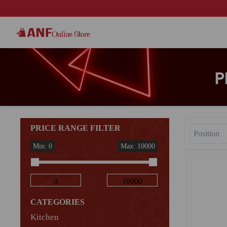
P
PRICE RANGE FILTER
Min: 0
Max: 10000
CATEGORIES
Kitchen