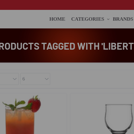
HOME
CATEGORIES
BRANDS
RODUCTS TAGGED WITH 'LIBERT