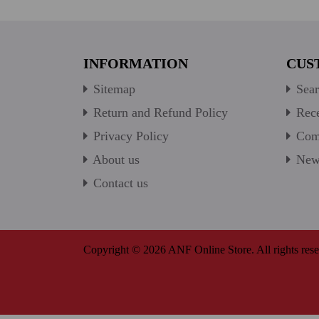
INFORMATION
CUS
Sitemap
Sear
Return and Refund Policy
Rece
Privacy Policy
Comp
About us
New 
Contact us
Copyright © 2026 ANF Online Store. All rights rese