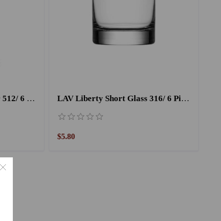
LAV Liqueur Cup Nevakar 512/ 6 Pieces
LAV Liberty Short Glass 316/ 6 Pieces -280CC
$5.80