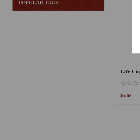
POPULAR TAGS
LAV Cup 
$5.62