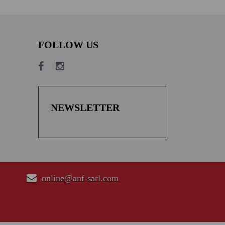
FOLLOW US
NEWSLETTER
online@anf-sarl.com