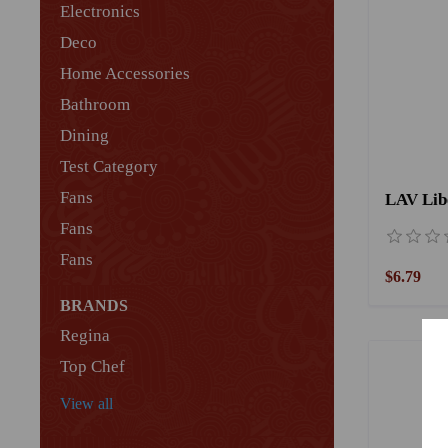
Electronics
Deco
Home Accessories
Bathroom
Dining
Test Category
Fans
Fans
Fans
$6.79
BRANDS
Regina
Top Chef
View all