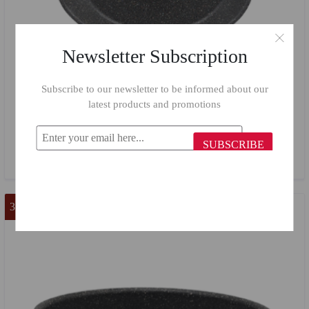
Newsletter Subscription
Subscribe to our newsletter to be informed about our
latest products and promotions
Flonal Granite Oval Tray 36*25 cm
SUBSCRIBE
$33.27
$14.98
37 %