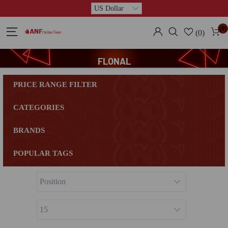
(0)
(0)
FLONAL
PRICE RANGE FILTER
CATEGORIES
BRANDS
POPULAR TAGS