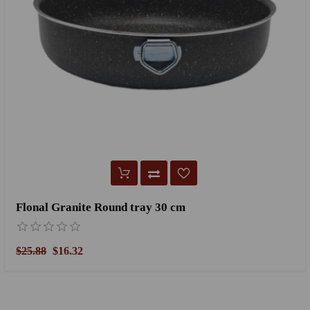
Flonal Granite Round tray 30 cm
$25.88
$16.32