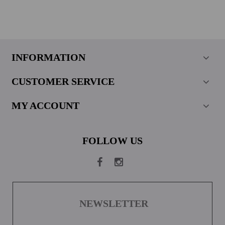
INFORMATION
CUSTOMER SERVICE
MY ACCOUNT
FOLLOW US
NEWSLETTER