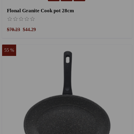
Flonal Granite Cook pot 28cm
$70.23
$44.29
55 %