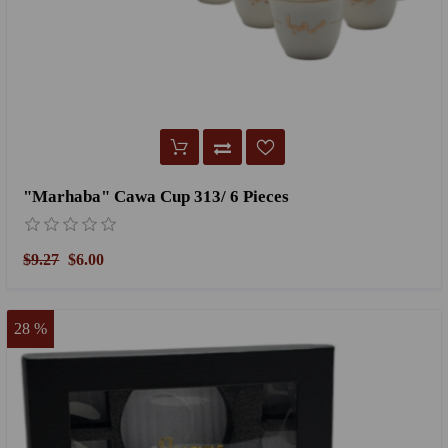
"Marhaba" Cawa Cup 313/ 6 Pieces
$9.27
$6.00
28 %