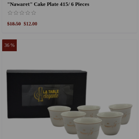
"Nawaret" Cake Plate 415/ 6 Pieces
$18.50
$12.00
36 %