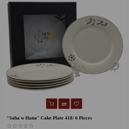
"Saha w Hana" Cake Plate 418/ 6 Pieces