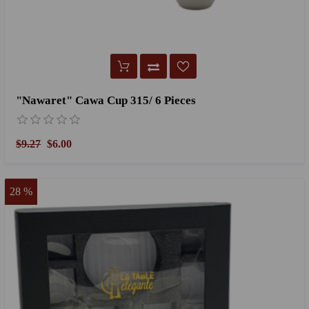
"Nawaret" Cawa Cup 315/ 6 Pieces
$9.27
$6.00
28 %