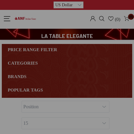
(0)
(0)
LA TABLE ELEGANTE
PRICE RANGE FILTER
CATEGORIES
BRANDS
POPULAR TAGS