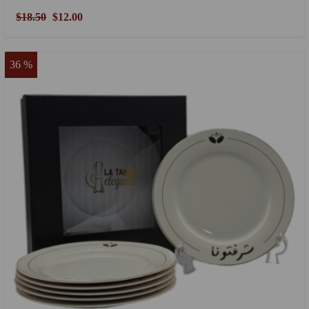
$18.50
$12.00
36 %