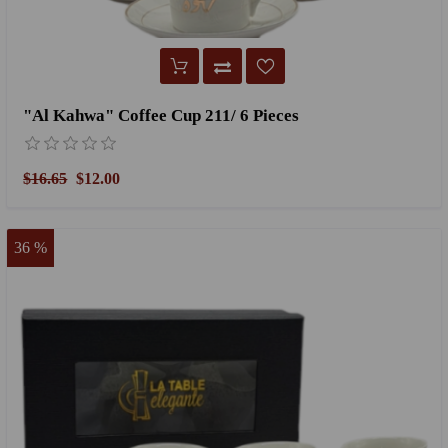
"Al Kahwa" Coffee Cup 211/ 6 Pieces
$16.65
$12.00
36 %