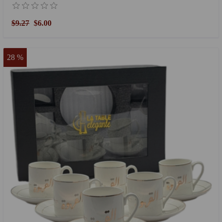
$9.27
$6.00
28 %