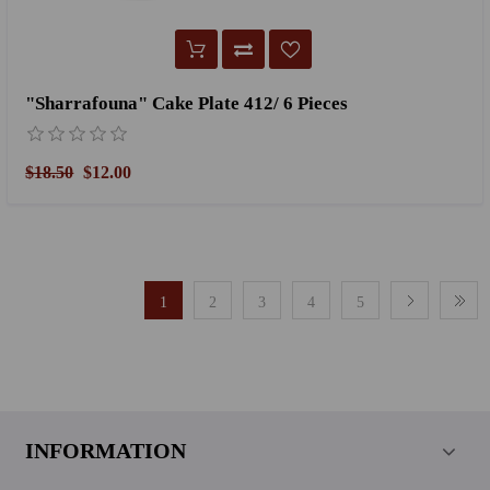
"Sharrafouna" Cake Plate 412/ 6 Pieces
$18.50
$12.00
1
2
3
4
5
INFORMATION