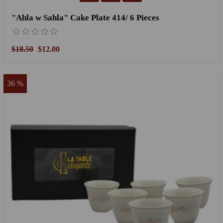
"Ahla w Sahla" Cake Plate 414/ 6 Pieces
$18.50
$12.00
36 %