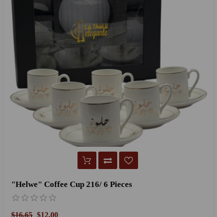
"Helwe" Coffee Cup 216/ 6 Pieces
$16.65
$12.00