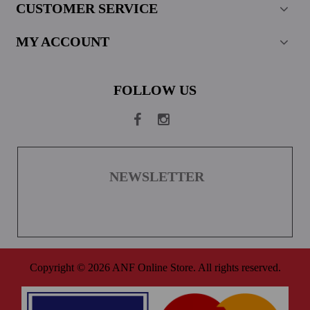
CUSTOMER SERVICE
MY ACCOUNT
FOLLOW US
NEWSLETTER
Copyright © 2026 ANF Online Store. All rights reserved.