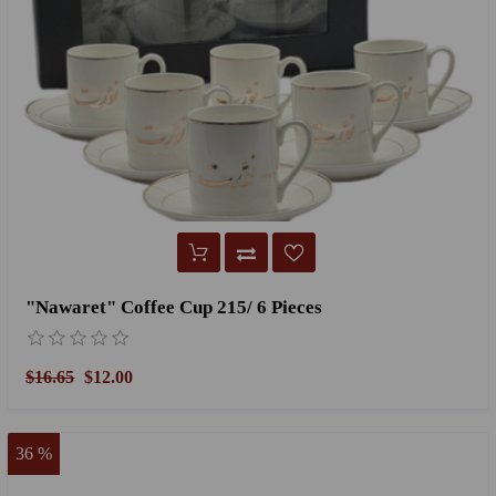
"Nawaret" Coffee Cup 215/ 6 Pieces
$16.65
$12.00
36 %