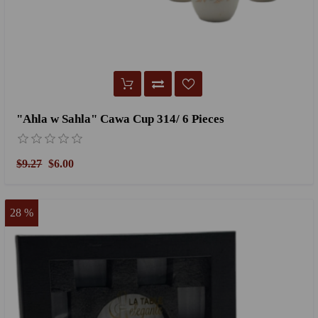
"Ahla w Sahla" Cawa Cup 314/ 6 Pieces
$9.27
$6.00
28 %