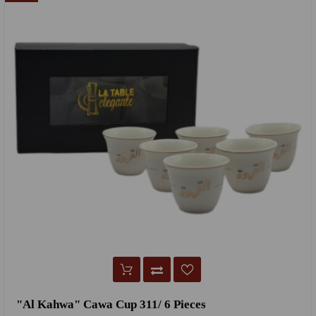
"Al Kahwa" Cawa Cup 311/ 6 Pieces