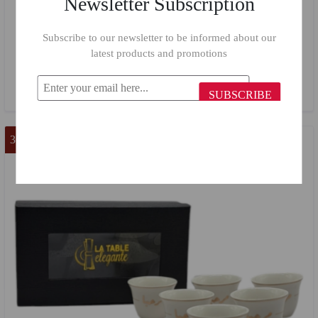
Newsletter Subscription
Subscribe to our newsletter to be informed about our
"Marhaba" Cake Plate 413/ 6 Pieces
latest products and promotions
$18.50
$12.00
SUBSCRIBE
36 %