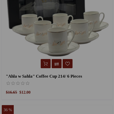
"Ahla w Sahla" Coffee Cup 214/ 6 Pieces
$16.65
$12.00
36 %