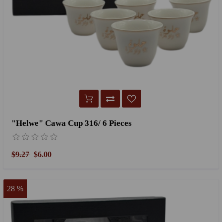
"Helwe" Cawa Cup 316/ 6 Pieces
$9.27
$6.00
28 %