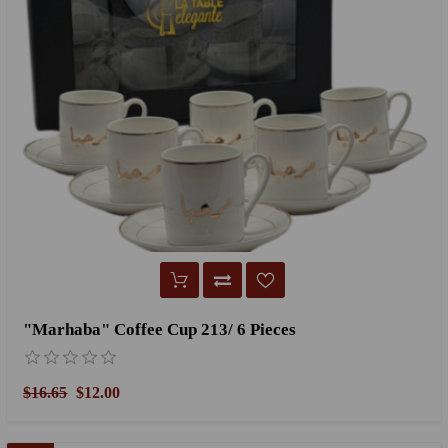
"Marhaba" Coffee Cup 213/ 6 Pieces
$16.65
$12.00