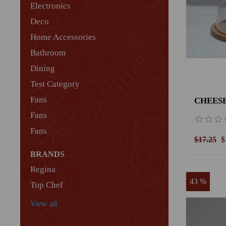
Electronics
Deco
Home Accessories
Bathroom
Dining
Test Category
Fans
CHEESE
Fans
Fans
$17.25
$
BRANDS
Regina
43 %
Top Chef
View all