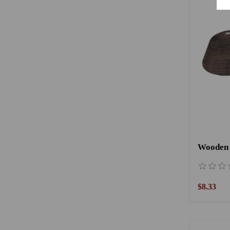
Wooden 
$8.33