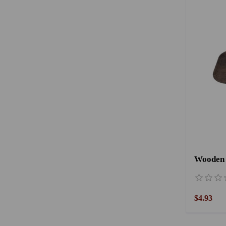
Wooden 
$4.93