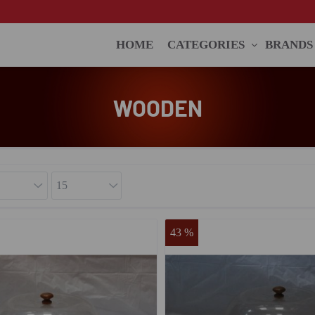
HOME
CATEGORIES
BRANDS
WOODEN
43 %