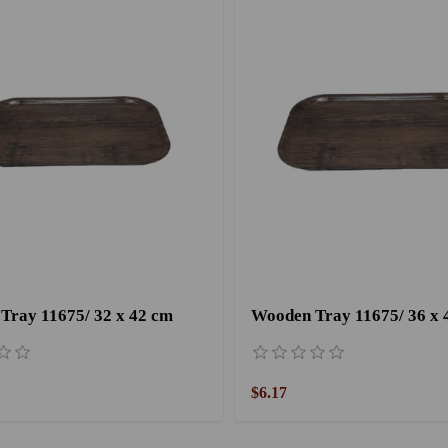
Tray 11675/ 32 x 42 cm
Wooden Tray 11675/ 36 x 
$6.17