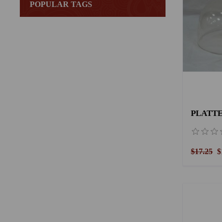
POPULAR TAGS
PLATTE
$17.25
$