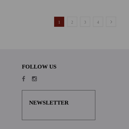
1
2
3
4
FOLLOW US
NEWSLETTER