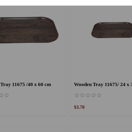
Tray 11675 /40 x 60 cm
Wooden Tray 11675/ 24 x 
$3.70