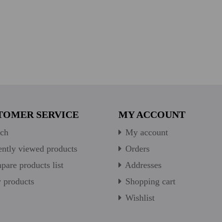
TOMER SERVICE
MY ACCOUNT
ch
My account
ntly viewed products
Orders
are products list
Addresses
products
Shopping cart
Wishlist