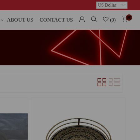
(0)
ABOUT US
CONTACT US
(0)