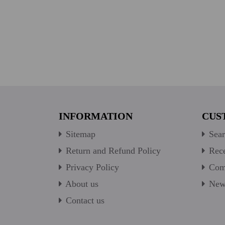
INFORMATION
CUS
Sitemap
Sear
Return and Refund Policy
Rece
Privacy Policy
Comp
About us
New 
Contact us