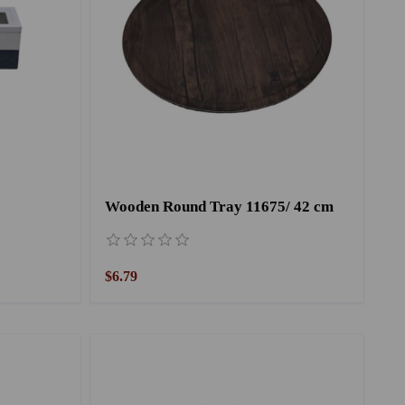
Wooden Round Tray 11675/ 42 cm
$6.79