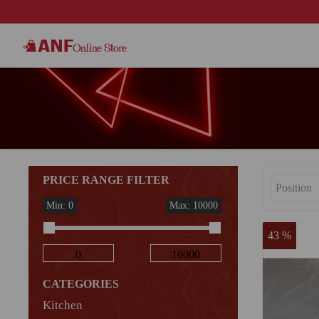
PRICE RANGE FILTER
Min: 0
Max: 10000
43 %
CATEGORIES
Kitchen