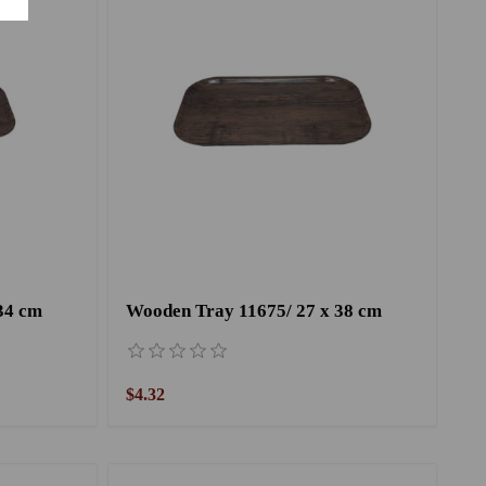
34 cm
Wooden Tray 11675/ 27 x 38 cm
$4.32