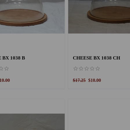
 BX 1038 B
CHEESE BX 1038 CH
10.00
$17.25
$10.00