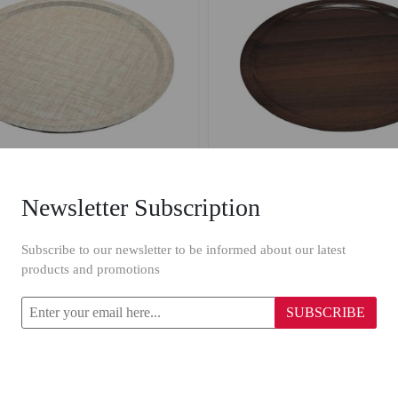
Newsletter Subscription
Wooden Round Tray 1312/42 cm Beige
Wooden Round Tray 1613/
Subscribe to our newsletter to be informed about our latest
products and promotions
$6.79
SUBSCRIBE