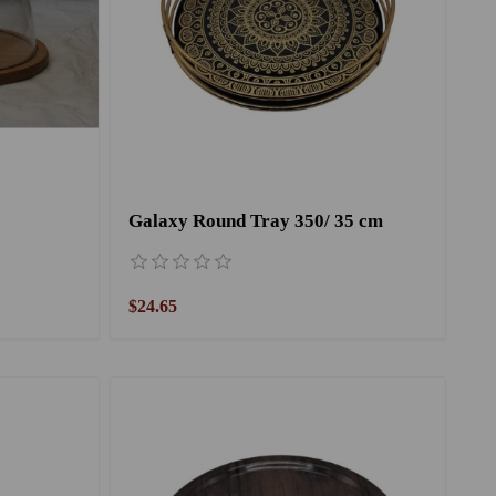
Galaxy Round Tray 350/ 35 cm
$24.65