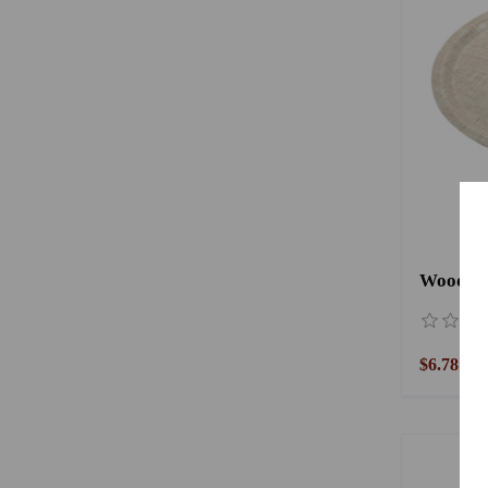
$6.78