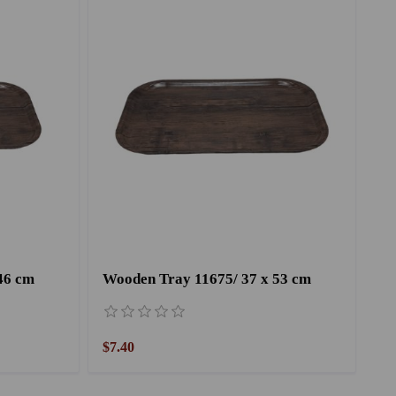
46 cm
Wooden Tray 11675/ 37 x 53 cm
$7.40