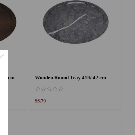
 42 cm
Wooden Round Tray 419/ 42 cm
$6.79