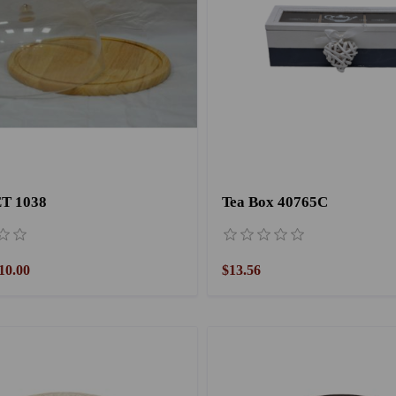
T 1038
Tea Box 40765C
10.00
$13.56