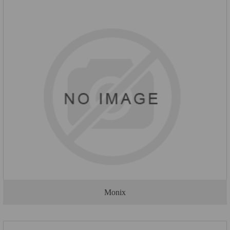
Monix