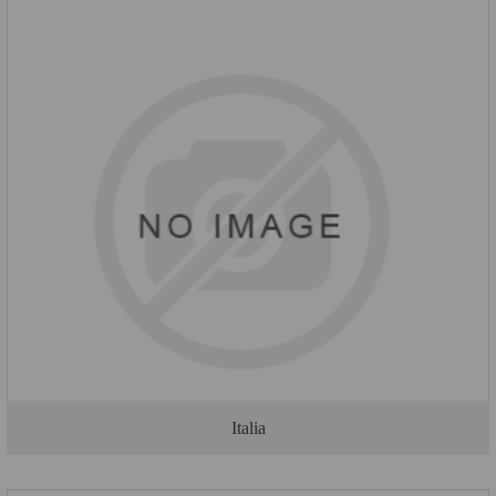
Italia