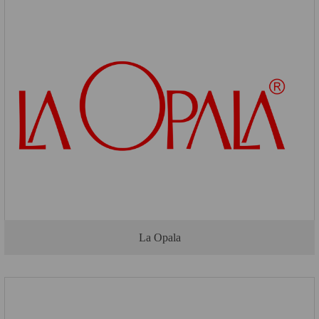
La Opala