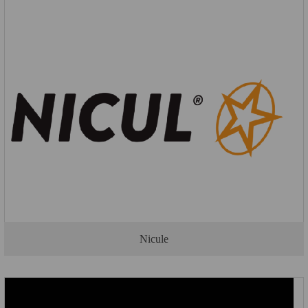
Nicule