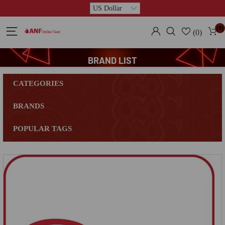
(0)
(0)
BRAND LIST
CATEGORIES
BRANDS
POPULAR TAGS