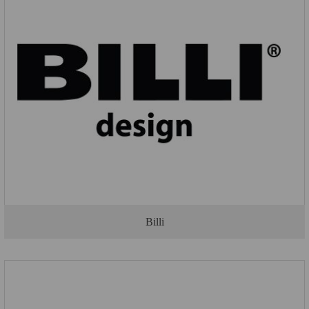
Billi