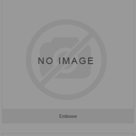
Emhouse