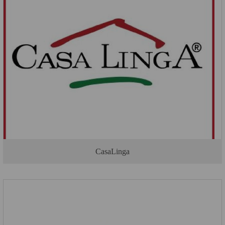
CasaLinga