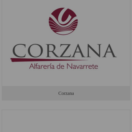
Corzana