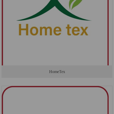
HomeTex