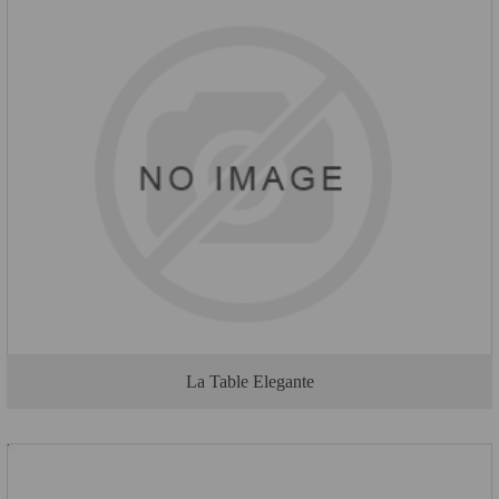
La Table Elegante