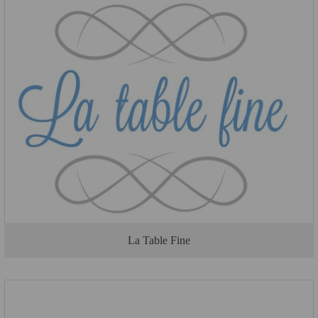
La Table Fine