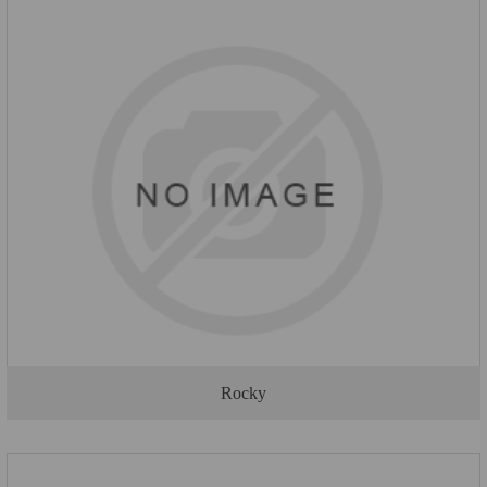
Rocky