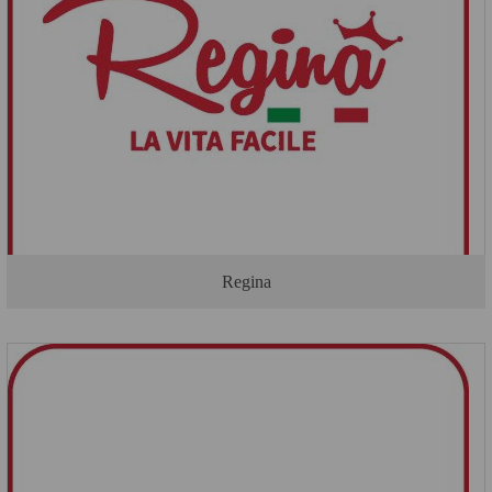
Regina