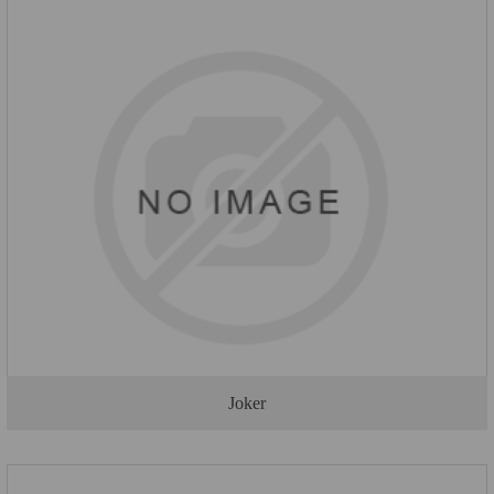
Joker