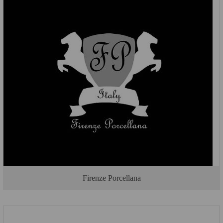
Firenze Porcellana