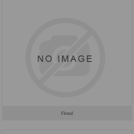
Flonal