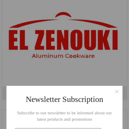
El Zenouki
Newsletter Subscription
Subscribe to our newsletter to be informed about our
latest products and promotions