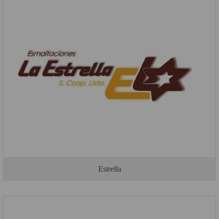
Estrella