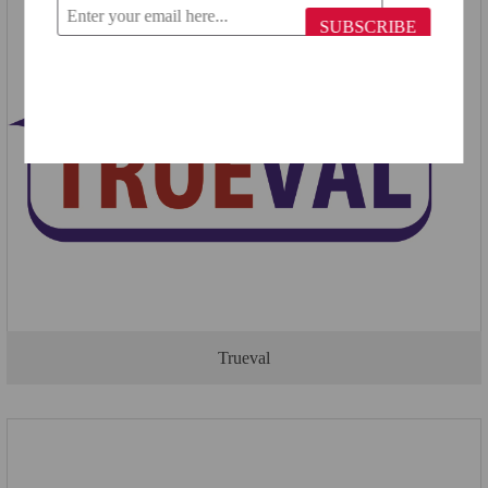
SUBSCRIBE
Trueval