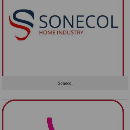
Sonecol