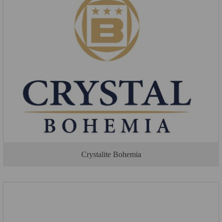
Crystalite Bohemia