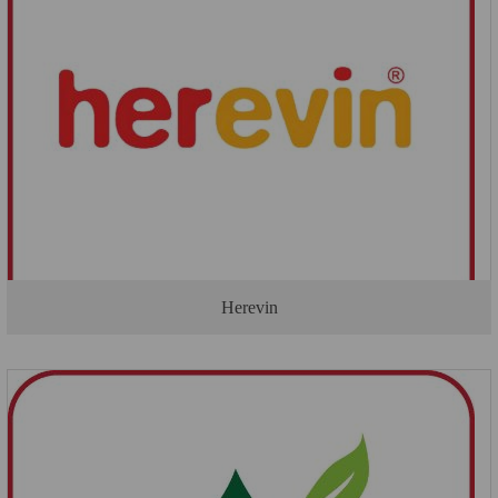
Herevin