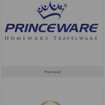
Princeware