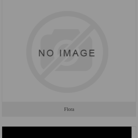
Flora