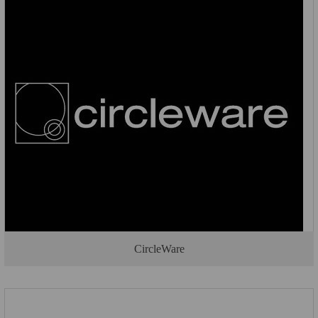
CircleWare