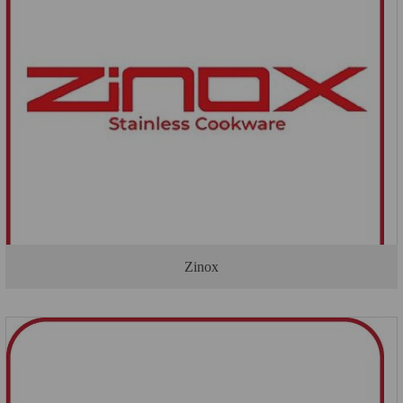
Zinox