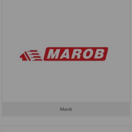
Marob