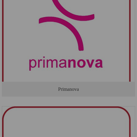
Primanova