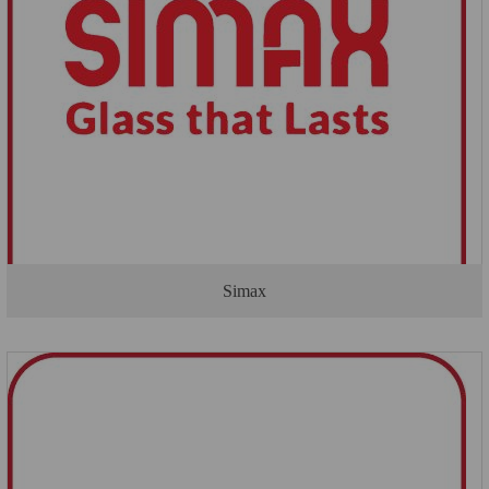
Simax