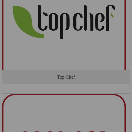
Top Chef