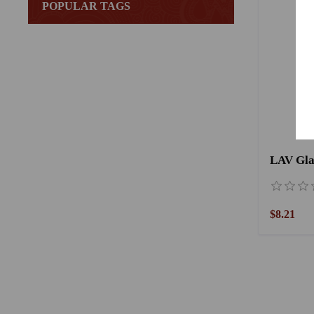
POPULAR TAGS
$8.21