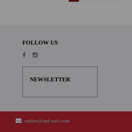
FOLLOW US
NEWSLETTER
online@anf-sarl.com