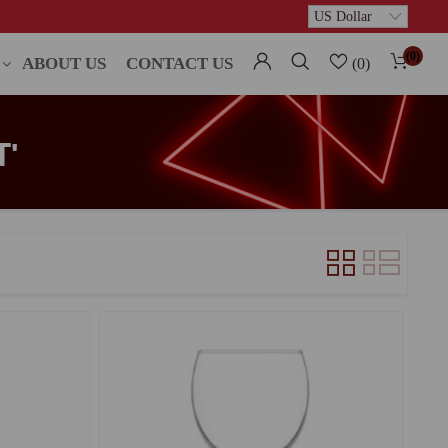
(0)
ABOUT US
CONTACT US
(0)
'