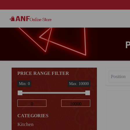
PRICE RANGE FILTER
Min: 0
Max: 10000
CATEGORIES
Kitchen