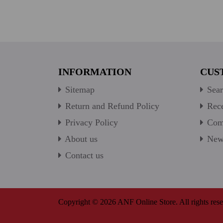
INFORMATION
CUS
Sitemap
Sear
Return and Refund Policy
Rece
Privacy Policy
Comp
About us
New 
Contact us
Copyright © 2026 ANF Online Store. All rights rese