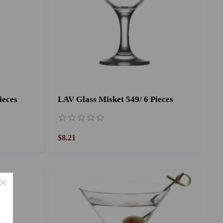
ieces
LAV Glass Misket 549/ 6 Pieces
$8.21