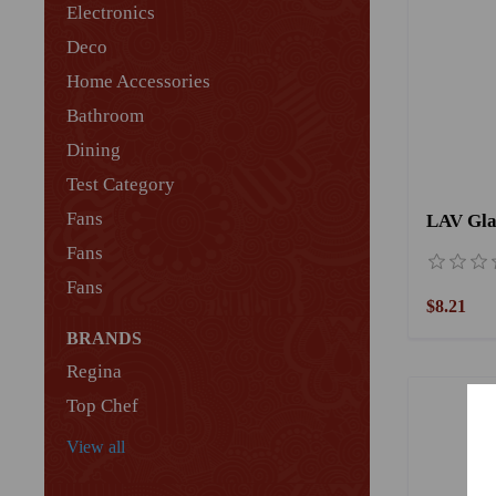
Electronics
Deco
Home Accessories
Bathroom
Dining
Test Category
Fans
Fans
Fans
$8.21
BRANDS
Regina
Top Chef
View all