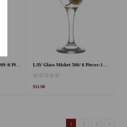
LAV Liqueur Cup Misket 509 /6 Pieces
LAV Glass Misket 586/ 6 Pieces-175CC
$11.96
1
2
3