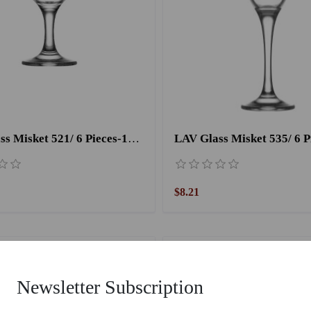
LAV Glass Misket 521/ 6 Pieces-170CC
LAV Glass Misket 535/ 6 P
$8.21
Newsletter Subscription