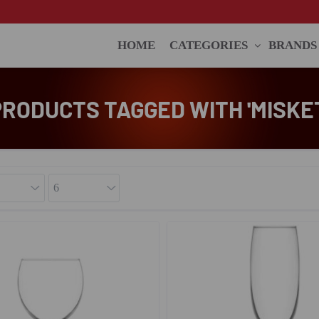
HOME
CATEGORIES
BRANDS
PRODUCTS TAGGED WITH 'MISKET