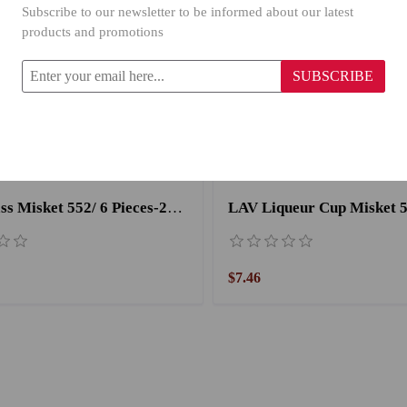
Subscribe to our newsletter to be informed about our latest
products and promotions
SUBSCRIBE
LAV Glass Misket 552/ 6 Pieces-260CC
$7.46