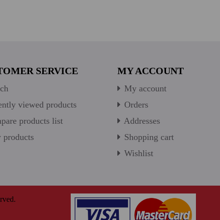
TOMER SERVICE
MY ACCOUNT
ch
My account
ntly viewed products
Orders
are products list
Addresses
products
Shopping cart
Wishlist
rved.