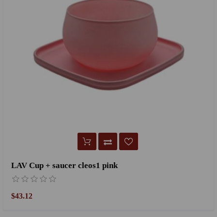
LAV Cup + saucer cleos1 pink
$43.12