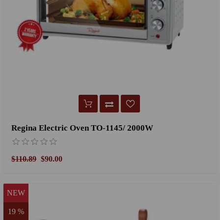
Regina Electric Oven TO-1145/ 2000W
$110.89
$90.00
NEW
19 %