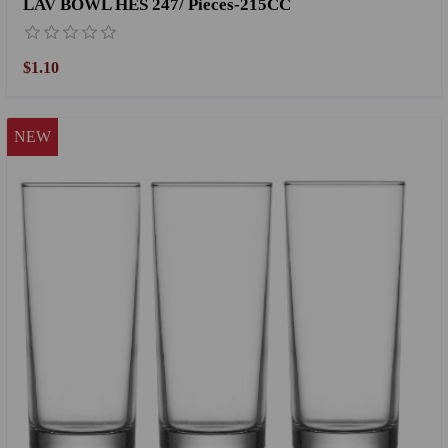
LAV BOWL HES 247/ Pieces-215CC
$1.10
NEW