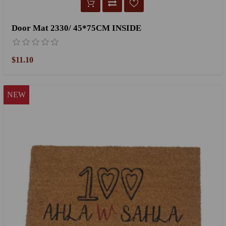
Door Mat 2330/ 45*75CM INSIDE
$11.10
NEW