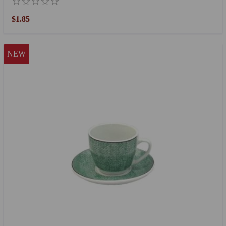
$1.85
NEW