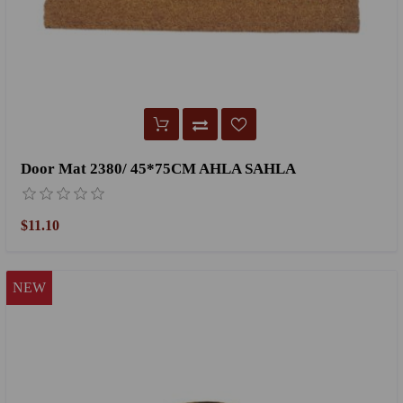
Door Mat 2380/ 45*75CM AHLA SAHLA
$11.10
NEW