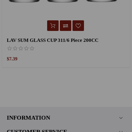
LAV SUM GLASS CUP 311/6 Piece 200CC
$7.39
INFORMATION
CUSTOMER SERVICE