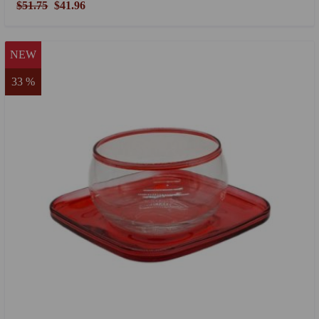
$51.75
$41.96
NEW
33 %