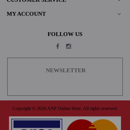
MY ACCOUNT
FOLLOW US
NEWSLETTER
Copyright © 2026 ANF Online Store. All rights reserved.