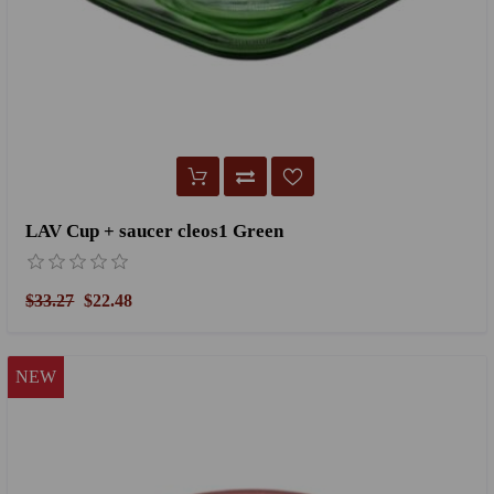
LAV Cup + saucer cleos1 Green
$33.27
$22.48
NEW