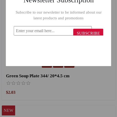
Subscribe to our newsletter to be informed about our
latest products and promotions
SUBSCRIBE
Green Soup Plate 344/ 20*4.5 cm
$2.03
NEW