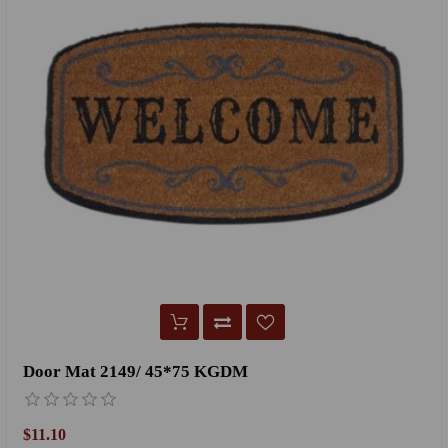
Door Mat 2149/ 45*75 KGDM
$11.10