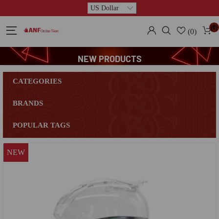
(0)
(0)
NEW PRODUCTS
CATEGORIES
BRANDS
POPULAR TAGS
NEW