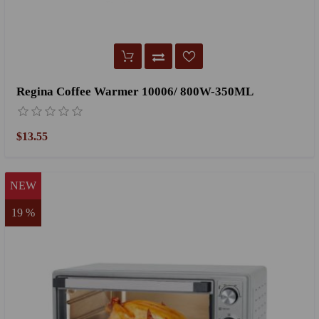
Regina Coffee Warmer 10006/ 800W-350ML
$13.55
NEW
19 %