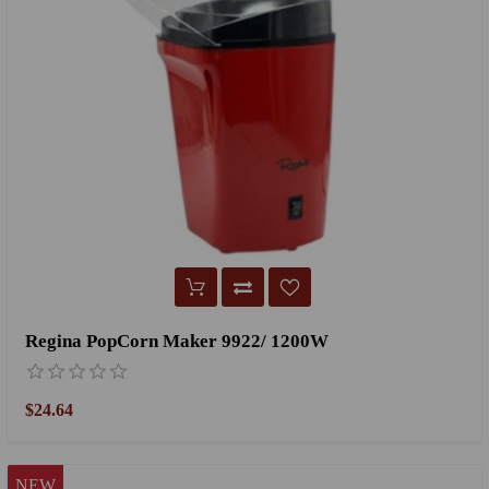
Regina PopCorn Maker 9922/ 1200W
$24.64
NEW