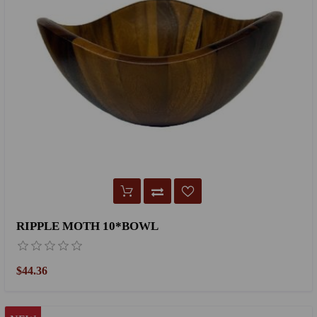
RIPPLE MOTH 10*BOWL
$44.36