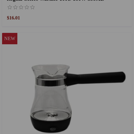
$16.01
NEW