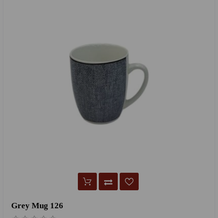
Grey Mug 126