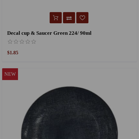
Decal cup & Saucer Green 224/ 90ml
$1.85
NEW