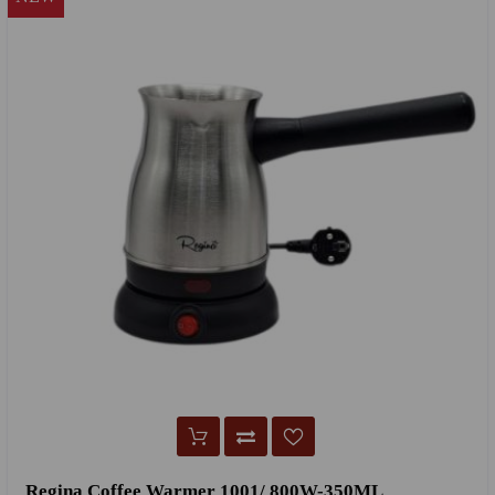
Regina Coffee Warmer 1001/ 800W-350ML