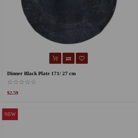
Dinner Black Plate 171/ 27 cm
$2.59
NEW