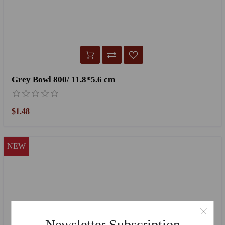
Grey Bowl 800/ 11.8*5.6 cm
$1.48
NEW
Newsletter Subscription