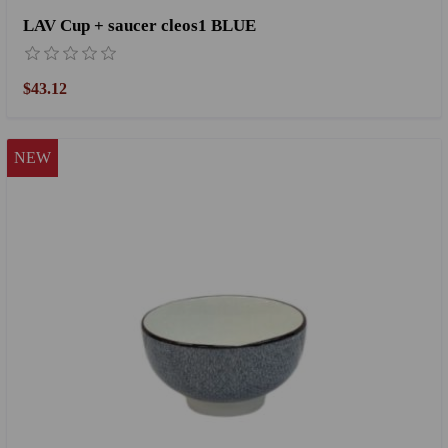
LAV Cup + saucer cleos1 BLUE
$43.12
NEW