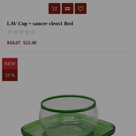
LAV Cup + saucer cleos1 Red
$33.27
$22.48
NEW
33 %