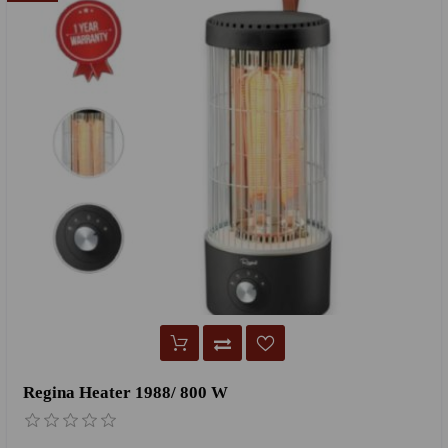
Regina Heater 1988/ 800 W