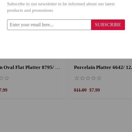
Subscribe to our newsletter to be informed about our latest
products and promotions
SUBSCRIBE
Porcelain Oval Flat Platter 8795/ 15''
Porcelain Platter 6642/ 12.
7.99
$11.09
$7.99