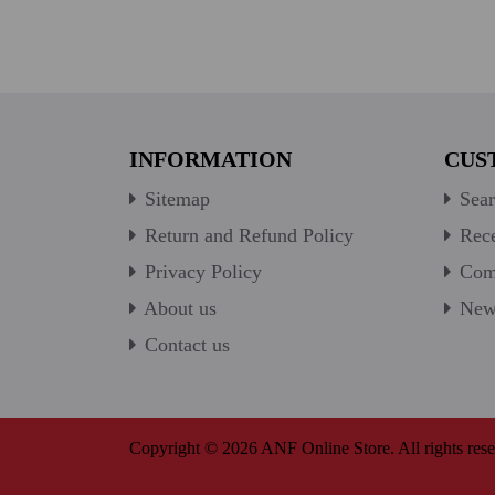
INFORMATION
CUS
Sitemap
Sear
Return and Refund Policy
Rece
Privacy Policy
Comp
About us
New 
Contact us
Copyright © 2026 ANF Online Store. All rights rese