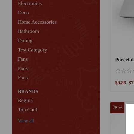
Electronics
Deco
Home Accessories
Bathroom
Dining
Test Category
Fans
Fans
Fans
$9.86
$7
BRANDS
Regina
28 %
Top Chef
View all