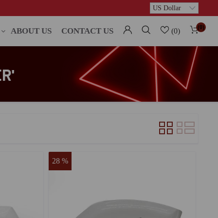
(0)
ABOUT US
CONTACT US
(0)
R'
28 %