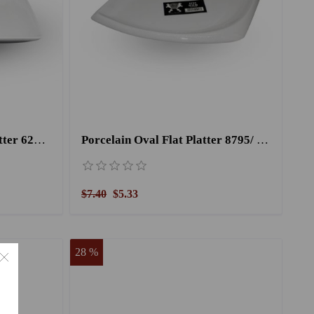
Porcelain Rectangular Platter 6207/ 10.5''
Porcelain Oval Flat Platter 8795/ 13''
$7.40
$5.33
28 %