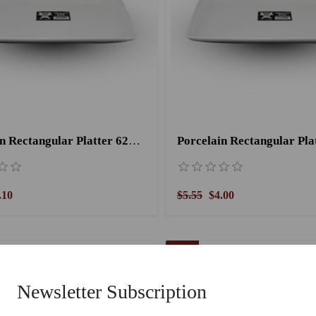
Porcelain Rectangular Platter 6207/ 12.5''
.10
$5.55
$4.00
28 %
Newsletter Subscription