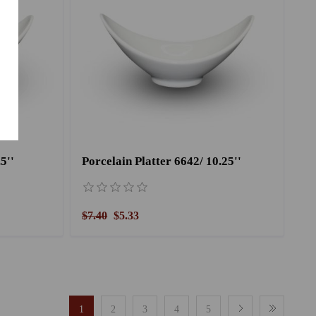
5''
Porcelain Platter 6642/ 10.25''
$7.40
$5.33
1
2
3
4
5