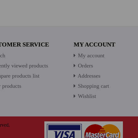
TOMER SERVICE
MY ACCOUNT
ch
My account
ntly viewed products
Orders
are products list
Addresses
products
Shopping cart
Wishlist
rved.