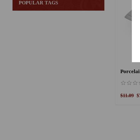
POPULAR TAGS
$11.09
$