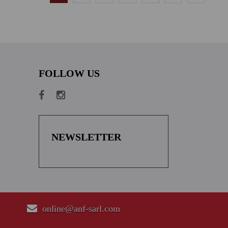
FOLLOW US
NEWSLETTER
online@anf-sarl.com