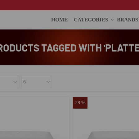
HOME
CATEGORIES
BRANDS
RODUCTS TAGGED WITH 'PLATTE
28 %