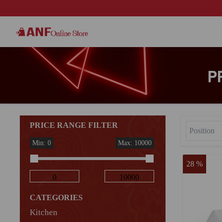
P
PRICE RANGE FILTER
Min: 0
Max: 10000
28 %
CATEGORIES
Kitchen