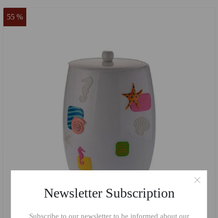
55 %
Newsletter Subscription
Subscribe to our newsletter to be informed about our