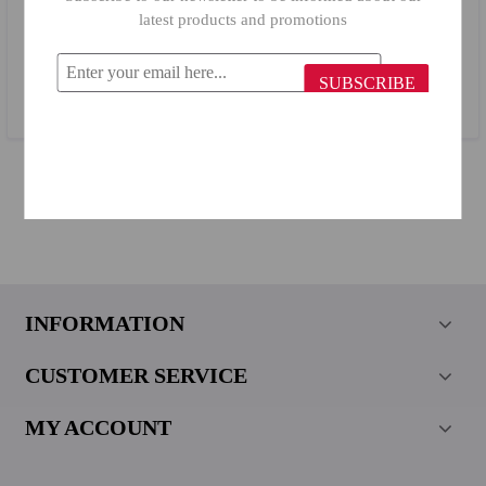
latest products and promotions
Primanova Mercan Waste Bin 19014
SUBSCRIBE
$44.36
$19.96
INFORMATION
CUSTOMER SERVICE
MY ACCOUNT