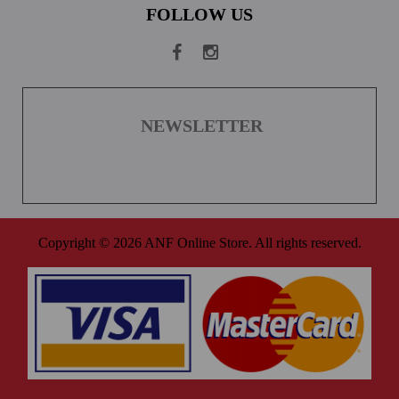
FOLLOW US
NEWSLETTER
Copyright © 2026 ANF Online Store. All rights reserved.