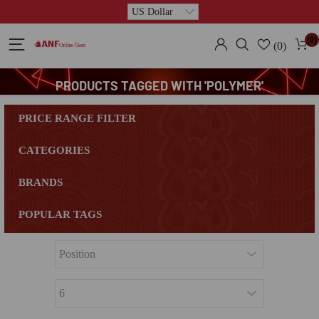
(0)
(0)
PRODUCTS TAGGED WITH 'POLYMER'
PRICE RANGE FILTER
CATEGORIES
BRANDS
POPULAR TAGS