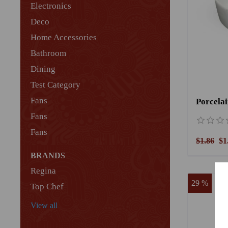
Electronics
Deco
Home Accessories
Bathroom
Dining
Test Category
Fans
Porcela
Fans
Fans
$1.86
$1
BRANDS
Regina
29 %
Top Chef
View all