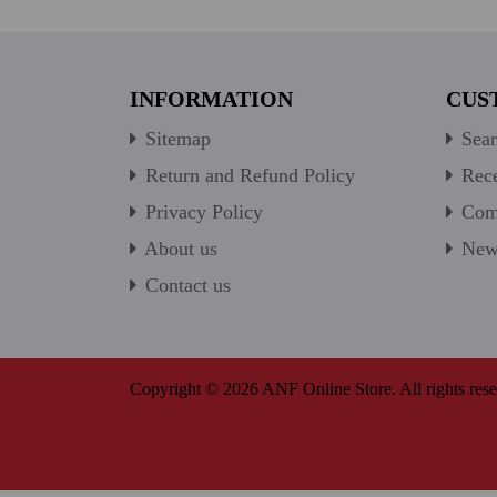
INFORMATION
CUS
Sitemap
Sear
Return and Refund Policy
Rece
Privacy Policy
Comp
About us
New 
Contact us
Copyright © 2026 ANF Online Store. All rights rese