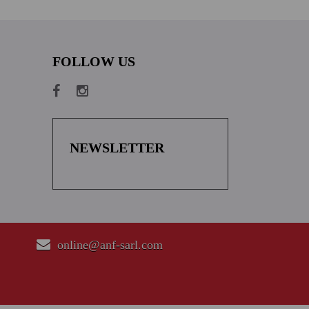
FOLLOW US
NEWSLETTER
online@anf-sarl.com