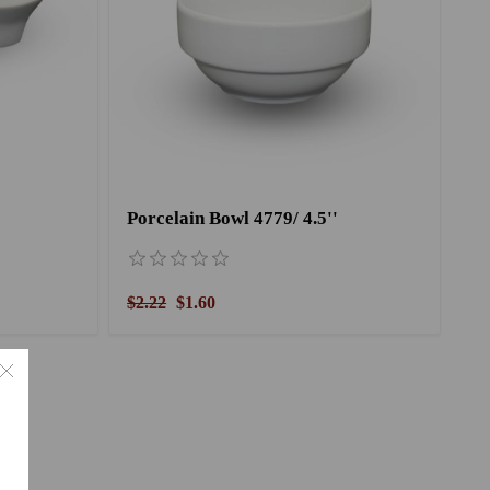
Porcelain Bowl 4779/ 4.5''
$2.22
$1.60