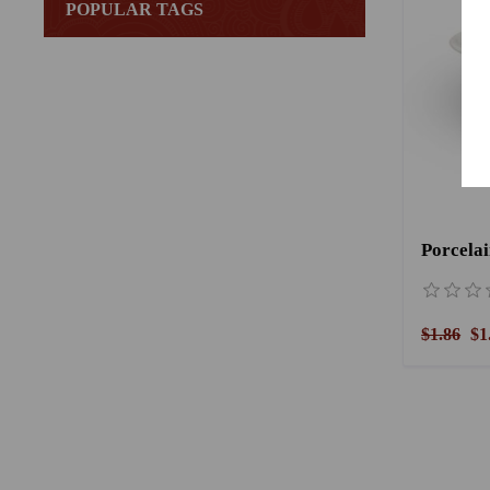
POPULAR TAGS
Porcelai
$1.86
$1