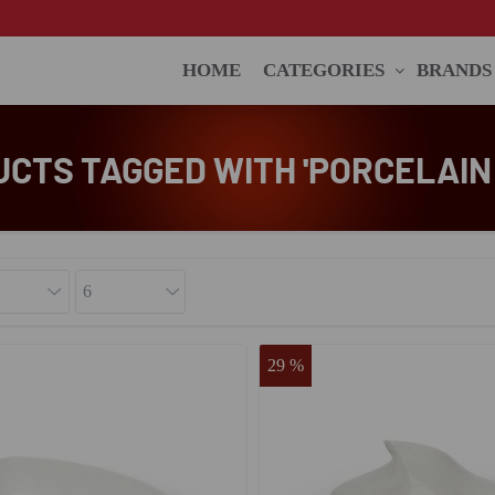
HOME
CATEGORIES
BRANDS
CTS TAGGED WITH 'PORCELAIN
29 %