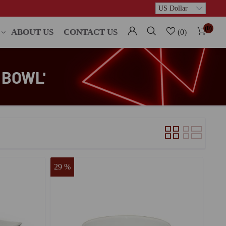
(0)
ABOUT US
CONTACT US
(0)
 BOWL'
29 %