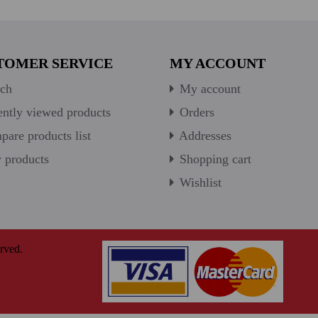
TOMER SERVICE
MY ACCOUNT
ch
My account
ntly viewed products
Orders
are products list
Addresses
products
Shopping cart
Wishlist
rved.