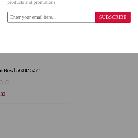
products and promotions
SUBSCRIBE
n Bowl 5620/ 5.5''
.33