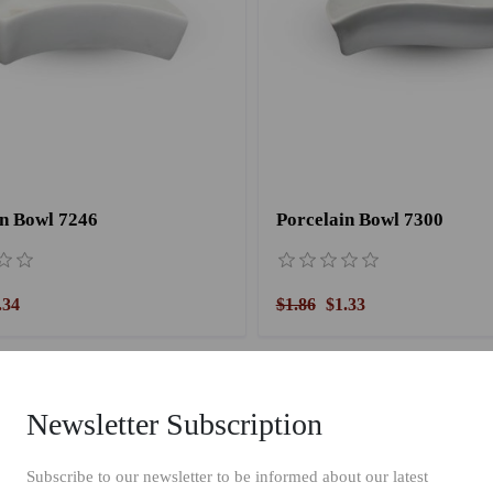
in Bowl 7246
Porcelain Bowl 7300
.34
$1.86
$1.33
Newsletter Subscription
Subscribe to our newsletter to be informed about our latest