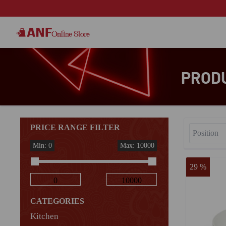
PRODU
PRICE RANGE FILTER
Min: 0
Max: 10000
29 %
CATEGORIES
Kitchen