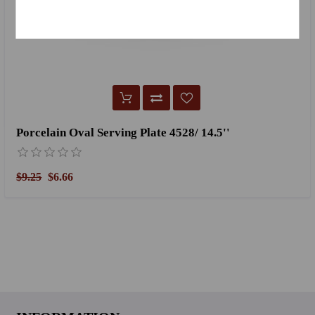
Porcelain Oval Serving Plate 4528/ 14.5''
$9.25
$6.66