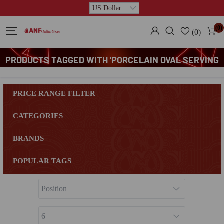
(0)
(0)
PRODUCTS TAGGED WITH 'PORCELAIN OVAL SERVING
PLATE'
PRICE RANGE FILTER
CATEGORIES
BRANDS
POPULAR TAGS