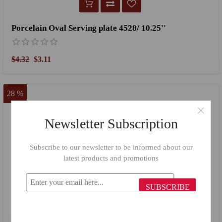
Porcelain Oval Serving plate 4528/ 10.25''
$4.32
$3.11
28 %
Newsletter Subscription
Subscribe to our newsletter to be informed about our
latest products and promotions
SUBSCRIBE