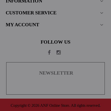
INFORMATION
CUSTOMER SERVICE
MY ACCOUNT
FOLLOW US
NEWSLETTER
Copyright © 2026 ANF Online Store. All rights reserved.