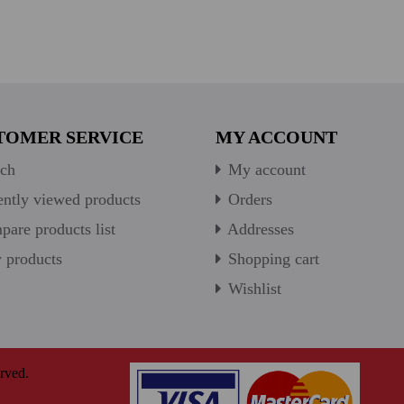
TOMER SERVICE
MY ACCOUNT
ch
My account
ntly viewed products
Orders
are products list
Addresses
products
Shopping cart
Wishlist
rved.