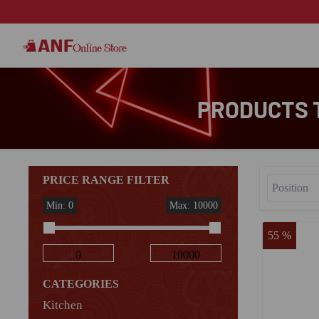
PRODUCTS T
PRICE RANGE FILTER
Min: 0
Max: 10000
55 %
CATEGORIES
Kitchen