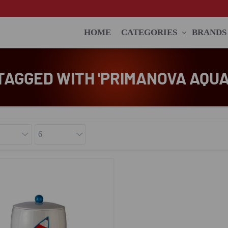
HOME
CATEGORIES
BRANDS
AGGED WITH 'PRIMANOVA AQUA