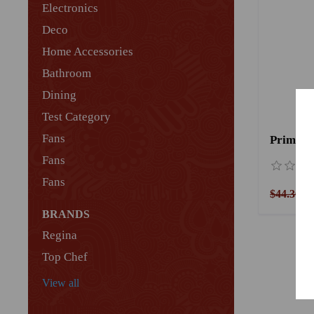
Electronics
Deco
Home Accessories
Bathroom
Dining
Test Category
Fans
Primano
Fans
Fans
$44.36
$
BRANDS
Regina
Top Chef
View all