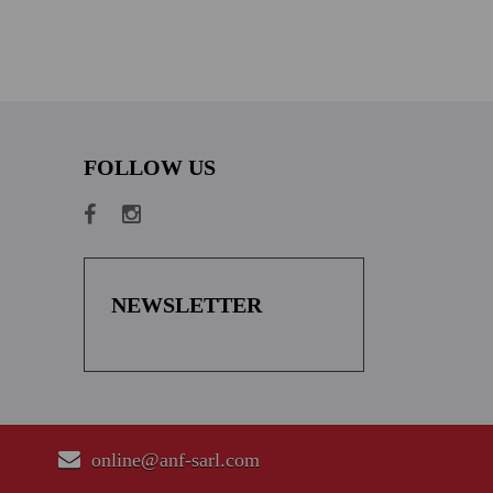
FOLLOW US
NEWSLETTER
online@anf-sarl.com