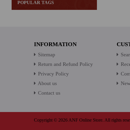
POPULAR TAGS
INFORMATION
CUS
Sitemap
Sear
Return and Refund Policy
Rece
Privacy Policy
Comp
About us
New 
Contact us
Copyright © 2026 ANF Online Store. All rights rese