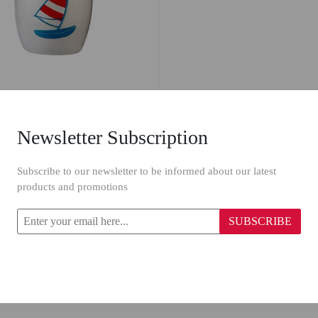
Newsletter Subscription
va Aqua Waste Bin 17954
Subscribe to our newsletter to be informed about our latest
products and promotions
19.96
SUBSCRIBE