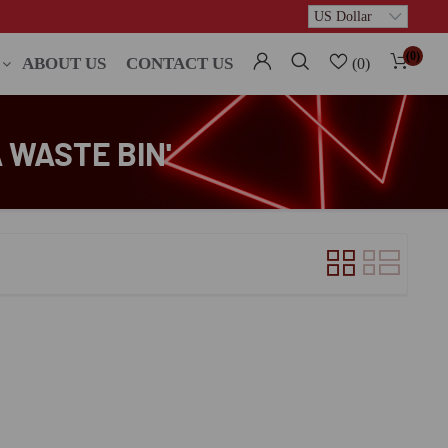
(0)
ABOUT US
CONTACT US
(0)
 WASTE BIN'