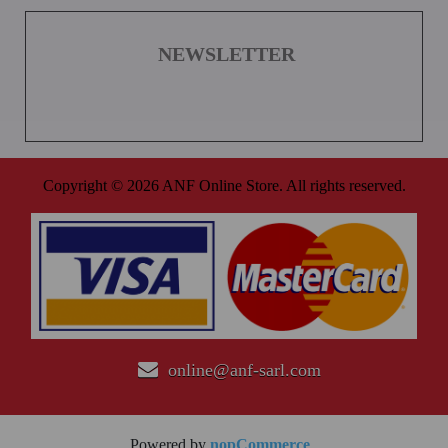
NEWSLETTER
Copyright © 2026 ANF Online Store. All rights reserved.
online@anf-sarl.com
Powered by
nopCommerce