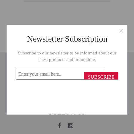
Newsletter Subscription
Subscribe to our newsletter to be informed about our
latest products and promotions
INFORMATION
CUSTOMER SERVICE
SUBSCRIBE
MY ACCOUNT
FOLLOW US