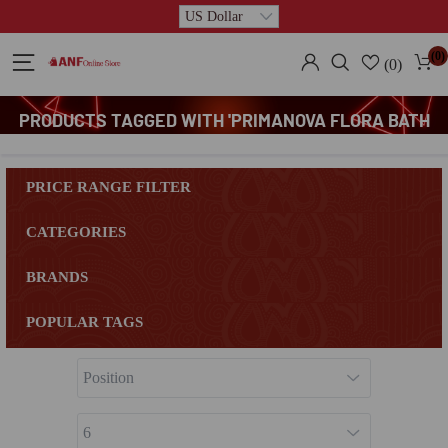
(0)
(0)
PRODUCTS TAGGED WITH 'PRIMANOVA FLORA BATH
MAT SET'
PRICE RANGE FILTER
CATEGORIES
BRANDS
POPULAR TAGS