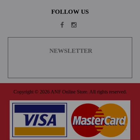
FOLLOW US
NEWSLETTER
Copyright © 2026 ANF Online Store. All rights reserved.