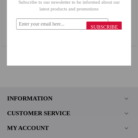
Subscribe to our newsletter to be informed about our
latest products and promotions
Primanova Flora Cotton Container 14766
SUBSCRIBE
$14.79
$6.66
INFORMATION
CUSTOMER SERVICE
MY ACCOUNT