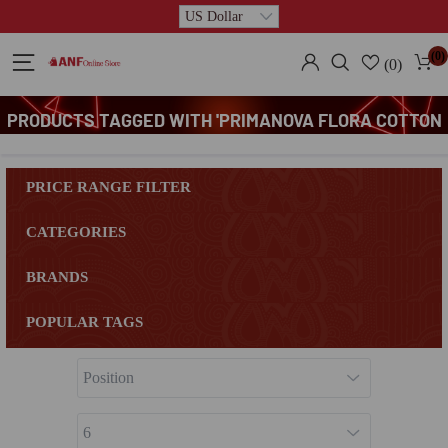
(0)
(0)
PRODUCTS TAGGED WITH 'PRIMANOVA FLORA COTTON
CONTAINER'
PRICE RANGE FILTER
CATEGORIES
BRANDS
POPULAR TAGS