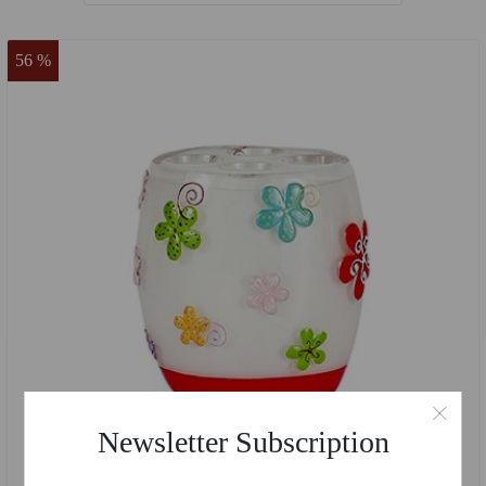
56 %
Newsletter Subscription