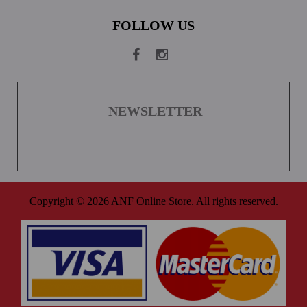
FOLLOW US
NEWSLETTER
Copyright © 2026 ANF Online Store. All rights reserved.