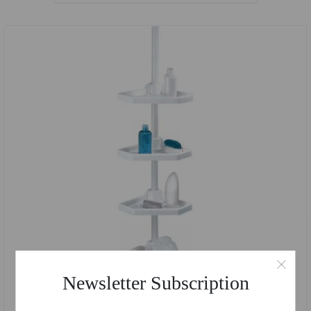
Newsletter Subscription