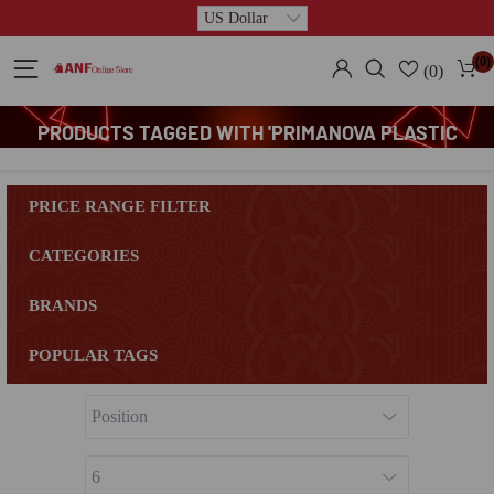
(0)
(0)
PRODUCTS TAGGED WITH 'PRIMANOVA PLASTIC
BATHROOM CORNER STAND'
PRICE RANGE FILTER
CATEGORIES
BRANDS
POPULAR TAGS