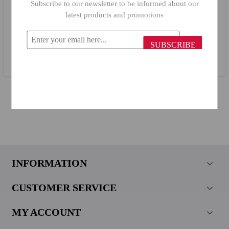
Subscribe to our newsletter to be informed about our
latest products and promotions
Primanova Plastic Bathroom Corner Stand N01/ 01 White
SUBSCRIBE
$20.34
INFORMATION
CUSTOMER SERVICE
MY ACCOUNT