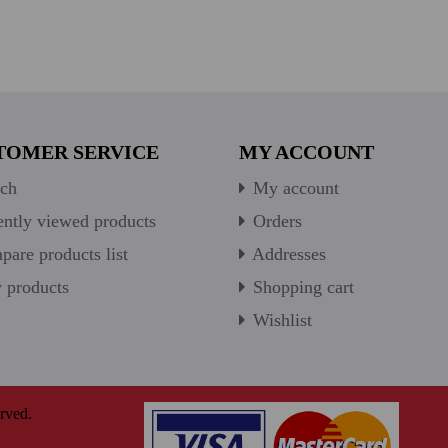
TOMER SERVICE
MY ACCOUNT
ch
My account
ntly viewed products
Orders
are products list
Addresses
products
Shopping cart
Wishlist
rved.