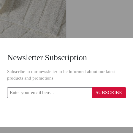
Newsletter Subscription
Primanova Traverten Towel 15648/ 50 x 90 cm
Subscribe to our newsletter to be informed about our latest
products and promotions
.00
SUBSCRIBE