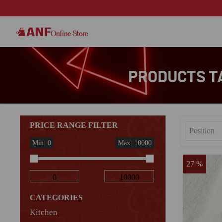
PRODUCTS T
PRICE RANGE FILTER
Min: 0
Max: 10000
27 %
CATEGORIES
Kitchen