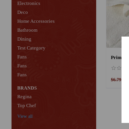
Electronics
Deco
Home Accessories
Bathroom
Dining
Test Category
Fans
Fans
Fans
$6.79
$5
BRANDS
Regina
Top Chef
View all