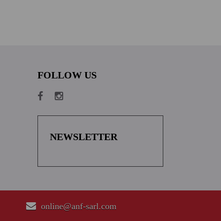
FOLLOW US
NEWSLETTER
online@anf-sarl.com