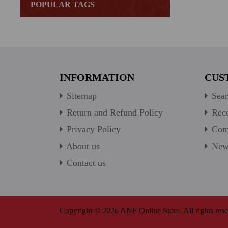
POPULAR TAGS
INFORMATION
CUS
Sitemap
Sear
Return and Refund Policy
Rece
Privacy Policy
Comp
About us
New 
Contact us
Copyright © 2026 ANF Online Store. All rights rese