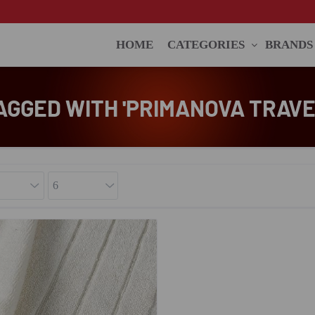
HOME
CATEGORIES
BRANDS
AGGED WITH 'PRIMANOVA TRAVE