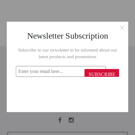
Newsletter Subscription
Subscribe to our newsletter to be informed about our
INFORMATION
latest products and promotions
CUSTOMER SERVICE
SUBSCRIBE
MY ACCOUNT
FOLLOW US