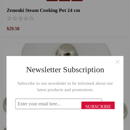
Zenouki Steam Cooking Pot 24 cm
$29.58
Newsletter Subscription
Subscribe to our newsletter to be informed about our
latest products and promotions
SUBSCRIBE