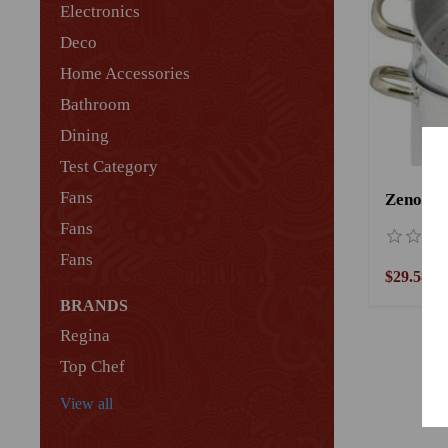
Electronics
Deco
Home Accessories
Bathroom
Dining
Test Category
Fans
Zenouki
Fans
Fans
$29.58
BRANDS
Regina
Top Chef
View all