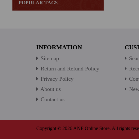
POPULAR TAGS
INFORMATION
CUS
Sitemap
Sear
Return and Refund Policy
Rece
Privacy Policy
Comp
About us
New 
Contact us
Copyright © 2026 ANF Online Store. All rights rese