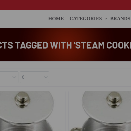
HOME
CATEGORIES
BRANDS
TS TAGGED WITH 'STEAM COOKI