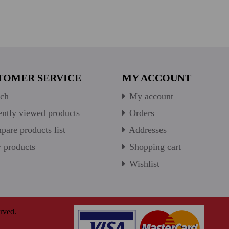
TOMER SERVICE
MY ACCOUNT
ch
My account
ntly viewed products
Orders
are products list
Addresses
products
Shopping cart
Wishlist
rved.