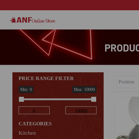
PRODUC
PRICE RANGE FILTER
Min: 0
Max: 10000
CATEGORIES
Kitchen