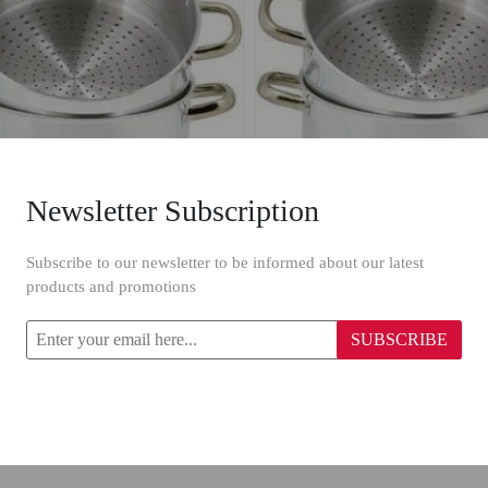
Newsletter Subscription
 Steam Cooking Pot 24 cm
Zenouki Steam Cooking Po
Subscribe to our newsletter to be informed about our latest
products and promotions
$36.97
SUBSCRIBE