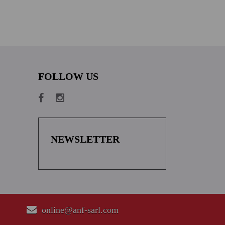
FOLLOW US
NEWSLETTER
online@anf-sarl.com