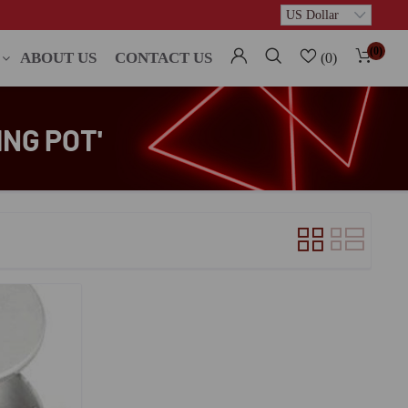
(0)
ABOUT US
CONTACT US
(0)
NG POT'