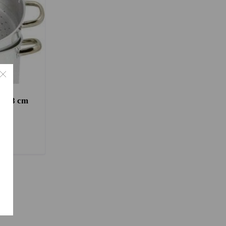
t 28 cm