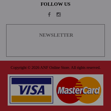
FOLLOW US
NEWSLETTER
Copyright © 2026 ANF Online Store. All rights reserved.