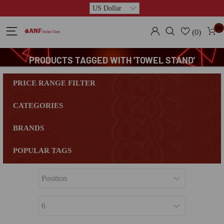
(0)
(0)
PRODUCTS TAGGED WITH 'TOWEL STAND'
PRICE RANGE FILTER
CATEGORIES
BRANDS
POPULAR TAGS