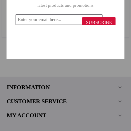
latest products and promotions
Primanova Towel Stand B19 Beige
SUBSCRIBE
$9.25
INFORMATION
CUSTOMER SERVICE
MY ACCOUNT