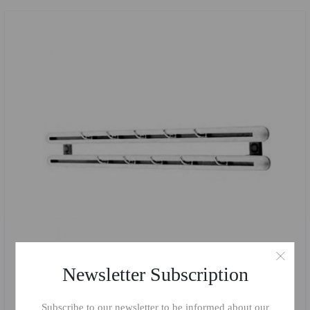
Newsletter Subscription
Subscribe to our newsletter to be informed about our