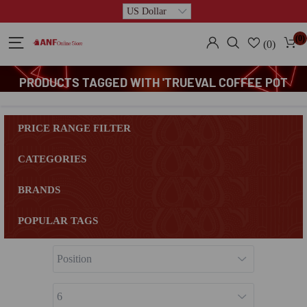
(0)
(0)
PRODUCTS TAGGED WITH 'TRUEVAL COFFEE POT
GRANITE'
PRICE RANGE FILTER
CATEGORIES
BRANDS
POPULAR TAGS