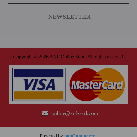
NEWSLETTER
Copyright © 2026 ANF Online Store. All rights reserved.
online@anf-sarl.com
Powered by
nopCommerce