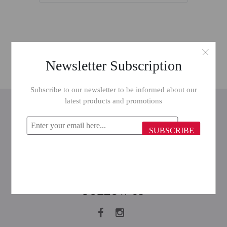
Newsletter Subscription
Subscribe to our newsletter to be informed about our
latest products and promotions
INFORMATION
CUSTOMER SERVICE
SUBSCRIBE
MY ACCOUNT
FOLLOW US