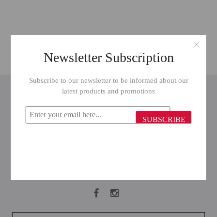
Newsletter Subscription
Subscribe to our newsletter to be informed about our
INFORMATION
latest products and promotions
CUSTOMER SERVICE
SUBSCRIBE
MY ACCOUNT
FOLLOW US