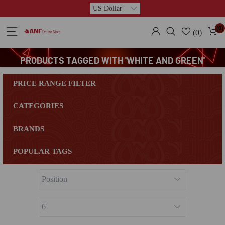
(0)
(0)
PRODUCTS TAGGED WITH 'WHITE AND GREEN'
PRICE RANGE FILTER
CATEGORIES
BRANDS
POPULAR TAGS