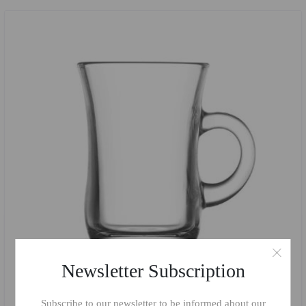
Newsletter Subscription
Subscribe to our newsletter to be informed about our