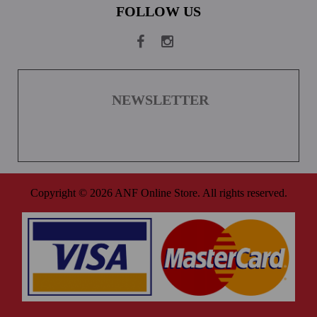
FOLLOW US
NEWSLETTER
Copyright © 2026 ANF Online Store. All rights reserved.