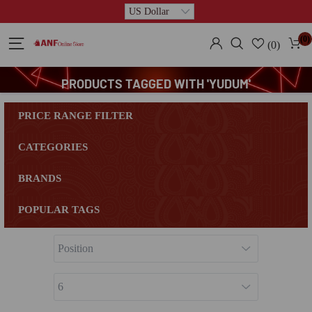
(0)
(0)
PRODUCTS TAGGED WITH 'YUDUM'
PRICE RANGE FILTER
CATEGORIES
BRANDS
POPULAR TAGS