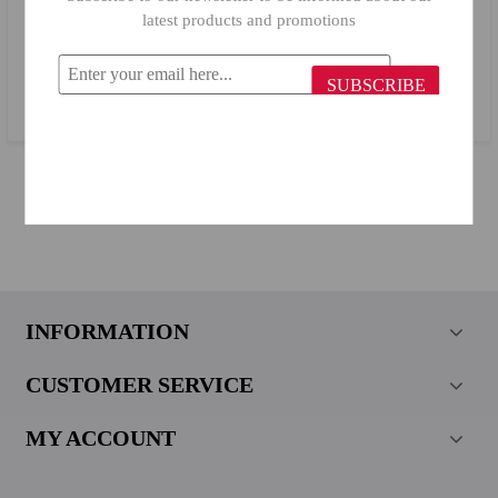
latest products and promotions
LAV Tea Cup Yudum 402/ 6 Pieces
SUBSCRIBE
$6.35
INFORMATION
CUSTOMER SERVICE
MY ACCOUNT